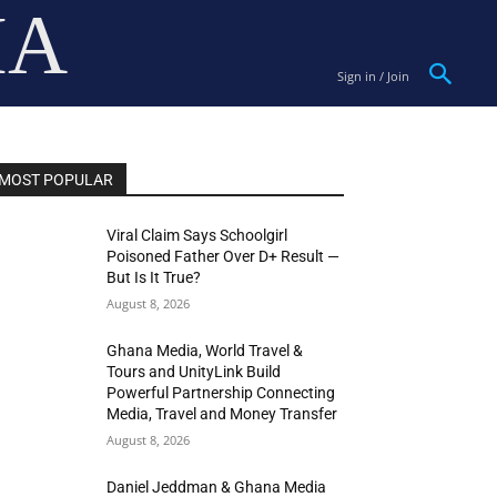
IA
Sign in / Join
MOST POPULAR
Viral Claim Says Schoolgirl
Poisoned Father Over D+ Result —
But Is It True?
August 8, 2026
Ghana Media, World Travel &
Tours and UnityLink Build
Powerful Partnership Connecting
Media, Travel and Money Transfer
August 8, 2026
Daniel Jeddman & Ghana Media