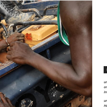
un
on
I
un
He