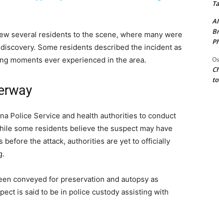
Ta
AI
Br
ew several residents to the scene, where many were
Ph
 discovery. Some residents described the incident as
Os
ing moments ever experienced in the area.
Ch
to
derway
 Police Service and health authorities to conduct
While some residents believe the suspect may have
 before the attack, authorities are yet to officially
g.
een conveyed for preservation and autopsy as
ect is said to be in police custody assisting with