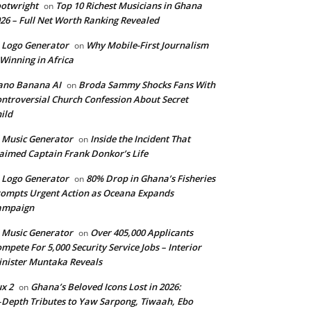
otwright
Top 10 Richest Musicians in Ghana
on
26 – Full Net Worth Ranking Revealed
 Logo Generator
Why Mobile-First Journalism
on
 Winning in Africa
ano Banana AI
Broda Sammy Shocks Fans With
on
ntroversial Church Confession About Secret
ild
 Music Generator
Inside the Incident That
on
aimed Captain Frank Donkor’s Life
 Logo Generator
80% Drop in Ghana’s Fisheries
on
ompts Urgent Action as Oceana Expands
ampaign
 Music Generator
Over 405,000 Applicants
on
mpete For 5,000 Security Service Jobs – Interior
nister Muntaka Reveals
ux 2
Ghana’s Beloved Icons Lost in 2026:
on
‑Depth Tributes to Yaw Sarpong, Tiwaah, Ebo