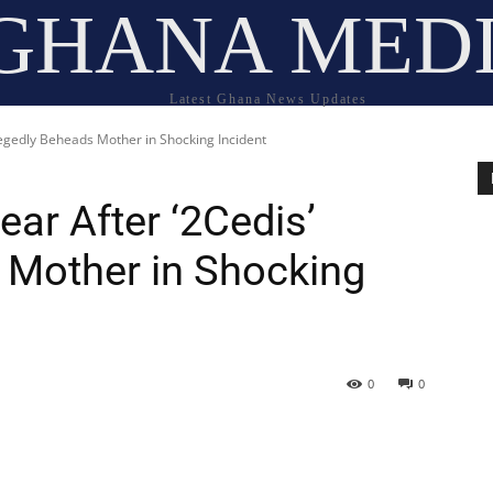
GHANA MED
Latest Ghana News Updates
legedly Beheads Mother in Shocking Incident
ar After ‘2Cedis’
 Mother in Shocking
0
0