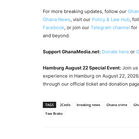
For more breaking updates, follow our
Ghan
Ghana News
, visit our
Policy & Law Hub
, fo
Facebook
, or join our
Telegram channel
for
and beyond.
Support GhanaMedia.net:
Donate here
or
G
Hamburg August 22 Special Event:
Join us
experience in Hamburg on August 22, 2026.
through our official ticket and donation pag
TAGS
2Cedis
breaking news
Ghana crime
Gha
Yaw Brako