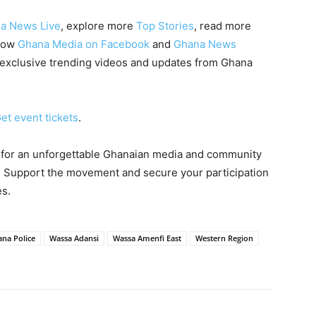
a News Live
, explore more
Top Stories
, read more
llow
Ghana Media on Facebook
and
Ghana News
 exclusive trending videos and updates from Ghana
et event tickets
.
 for an unforgettable Ghanaian media and community
 Support the movement and secure your participation
es.
na Police
Wassa Adansi
Wassa Amenfi East
Western Region