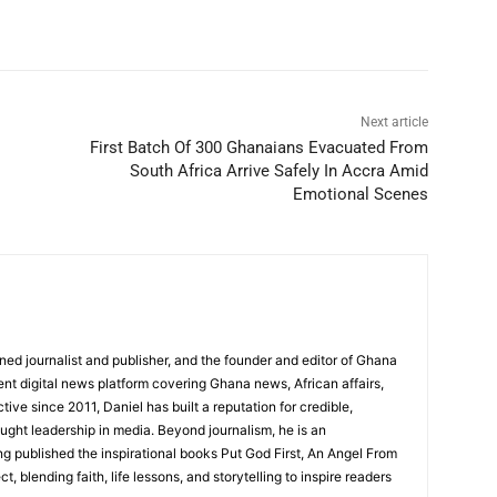
Next article
First Batch Of 300 Ghanaians Evacuated From
South Africa Arrive Safely In Accra Amid
Emotional Scenes
ed journalist and publisher, and the founder and editor of Ghana
nt digital news platform covering Ghana news, African affairs,
tive since 2011, Daniel has built a reputation for credible,
ught leadership in media. Beyond journalism, he is an
g published the inspirational books Put God First, An Angel From
, blending faith, life lessons, and storytelling to inspire readers