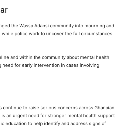
ar
lunged the Wassa Adansi community into mourning and
m while police work to uncover the full circumstances
line and within the community about mental health
 need for early intervention in cases involving
es continue to raise serious concerns across Ghanaian
is an urgent need for stronger mental health support
c education to help identify and address signs of