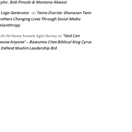
ylor, Bob Pinodo & Montana Akwasi
 Logo Generator
Twins Diaries: Ghanaian Twin
on
others Changing Lives Through Social Media
ilanthropy
“God Can
ɔfo Nii Naate Atswele Agbo Nartey
on
oose Anyone” – Bawumia Cites Biblical King Cyrus
 Defend Muslim Leadership Bid