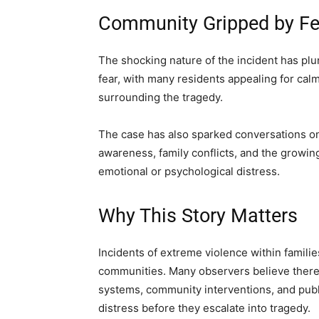
Community Gripped by Fe
The shocking nature of the incident has p
fear, with many residents appealing for cal
surrounding the tragedy.
The case has also sparked conversations on
awareness, family conflicts, and the growing
emotional or psychological distress.
Why This Story Matters
Incidents of extreme violence within famili
communities. Many observers believe there 
systems, community interventions, and publi
distress before they escalate into tragedy.