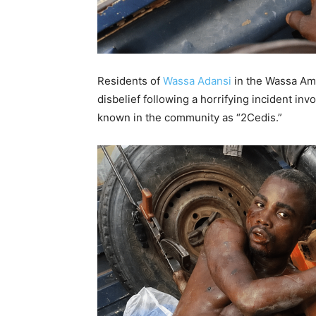
Residents of
Wassa Adansi
in the Wassa Amen
disbelief following a horrifying incident in
known in the community as “2Cedis.”