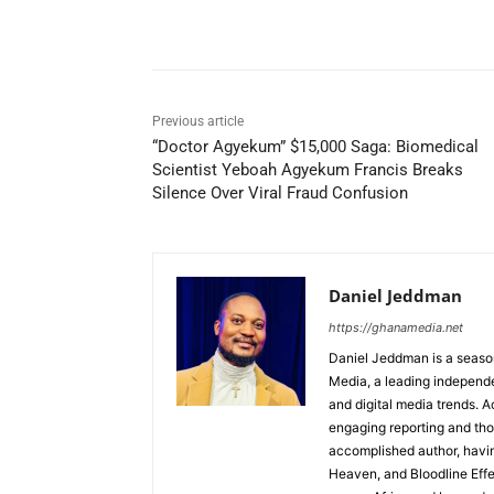
Share
Previous article
“Doctor Agyekum” $15,000 Saga: Biomedical
Scientist Yeboah Agyekum Francis Breaks
Silence Over Viral Fraud Confusion
Daniel Jeddman
https://ghanamedia.net
Daniel Jeddman is a season
Media, a leading independe
and digital media trends. Ac
engaging reporting and tho
accomplished author, havin
Heaven, and Bloodline Effect