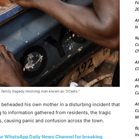
Fo
20
AI
Is
N
Co
Ch
AI
Cl
AI
Pr
ed family tragedy involving man known as “2Cedis.”
C
AI
 beheaded his own mother in a disturbing incident that
Co
to information gathered from residents, the tragic
Mi
s, causing panic and confusion across the town.
fl
In
 our WhatsApp Daily News Channel for breaking