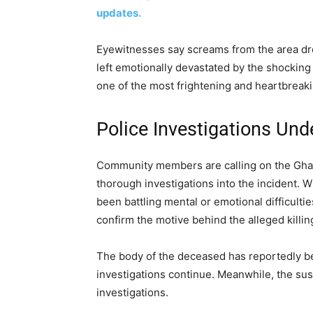
updates.
Eyewitnesses say screams from the area dr
left emotionally devastated by the shocking
one of the most frightening and heartbreak
Police Investigations Un
Community members are calling on the Ghana
thorough investigations into the incident. 
been battling mental or emotional difficulties
confirm the motive behind the alleged killin
The body of the deceased has reportedly b
investigations continue. Meanwhile, the susp
investigations.