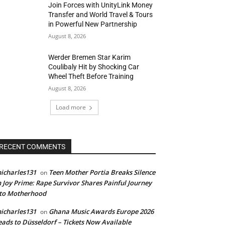
Join Forces with UnityLink Money
Transfer and World Travel & Tours
in Powerful New Partnership
August 8, 2026
Werder Bremen Star Karim
Coulibaly Hit by Shocking Car
Wheel Theft Before Training
August 8, 2026
Load more
RECENT COMMENTS
icharles131
Teen Mother Portia Breaks Silence
on
 Joy Prime: Rape Survivor Shares Painful Journey
nto Motherhood
icharles131
Ghana Music Awards Europe 2026
on
ads to Düsseldorf – Tickets Now Available