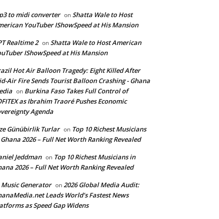
3 to midi converter
Shatta Wale to Host
on
erican YouTuber IShowSpeed at His Mansion
T Realtime 2
Shatta Wale to Host American
on
uTuber IShowSpeed at His Mansion
azil Hot Air Balloon Tragedy: Eight Killed After
d-Air Fire Sends Tourist Balloon Crashing - Ghana
edia
Burkina Faso Takes Full Control of
on
FITEX as Ibrahim Traoré Pushes Economic
vereignty Agenda
ze Günübirlik Turlar
Top 10 Richest Musicians
on
 Ghana 2026 – Full Net Worth Ranking Revealed
aniel Jeddman
Top 10 Richest Musicians in
on
ana 2026 – Full Net Worth Ranking Revealed
 Music Generator
2026 Global Media Audit:
on
anaMedia.net Leads World’s Fastest News
atforms as Speed Gap Widens