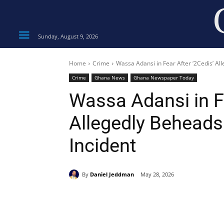
Sunday, August 9, 2026
Home
Crime
Wassa Adansi in Fear After ‘2Cedis’ Al
Crime
Ghana News
Ghana Newspaper Today
Wassa Adansi in Fe
Allegedly Beheads
Incident
By
Daniel Jeddman
May 28, 2026
Share