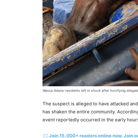
Wassa Adansi residents left in shock after horrifying alleg
The suspect is alleged to have attacked and
has shaken the entire community. According 
event reportedly occurred in the early hour
👉🏽 Join 15,000+ readers online now. Join