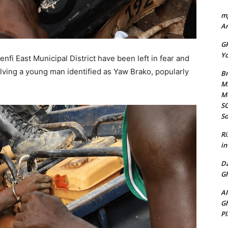
mp
Am
GP
Yo
fi East Municipal District have been left in fear and
volving a young man identified as Yaw Brako, popularly
Br
Mi
M
SO
So
Ri
in
D
Gh
AI
Gh
Pl