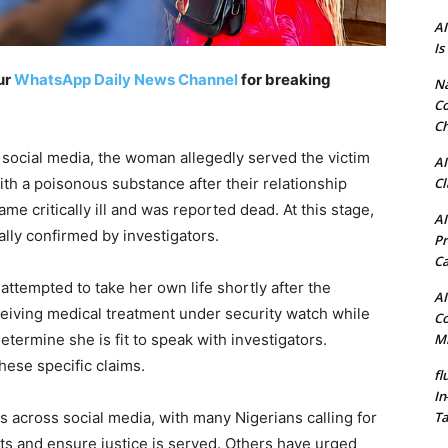
AI
Is
ur
WhatsApp Daily News Channel
for breaking
N
Co
Ch
n social media, the woman allegedly served the victim
AI
Cl
ith a poisonous substance after their relationship
e critically ill and was reported dead. At this stage,
AI
ally confirmed by investigators.
Pr
C
attempted to take her own life shortly after the
AI
ceiving medical treatment under security watch while
Co
Mi
termine she is fit to speak with investigators.
these specific claims.
fl
In
Ta
s across social media, with many Nigerians calling for
cts and ensure justice is served. Others have urged