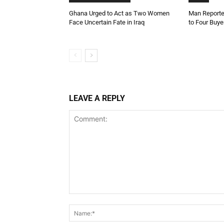
Ghana Urged to Act as Two Women
Man Reporte
Face Uncertain Fate in Iraq
to Four Buye
LEAVE A REPLY
Comment: