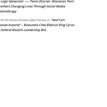
 Logo Generator
Twins Diaries: Ghanaian Twin
on
others Changing Lives Through Social Media
ilanthropy
“God Can
ɔfo Nii Naate Atswele Agbo Nartey
on
oose Anyone” – Bawumia Cites Biblical King Cyrus
 Defend Muslim Leadership Bid