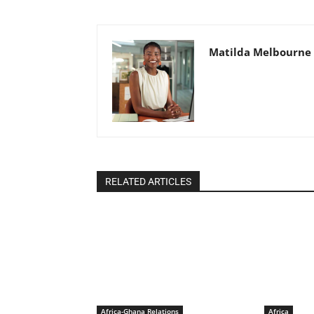
Matilda Melbourne
RELATED ARTICLES
Africa-Ghana Relations
Africa