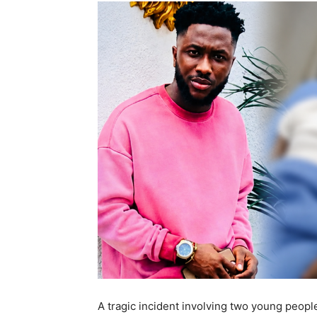
A tragic incident involving two young peop