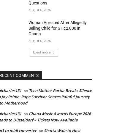
Questions
August 6, 2026
Woman Arrested After Allegedly
Selling Child for GH¢2,000 in
Ghana
August 6, 2026
Load more
RECENT COMMENTS
icharles131
Teen Mother Portia Breaks Silence
on
 Joy Prime: Rape Survivor Shares Painful Journey
nto Motherhood
icharles131
Ghana Music Awards Europe 2026
on
ads to Düsseldorf – Tickets Now Available
3 to midi converter
Shatta Wale to Host
on