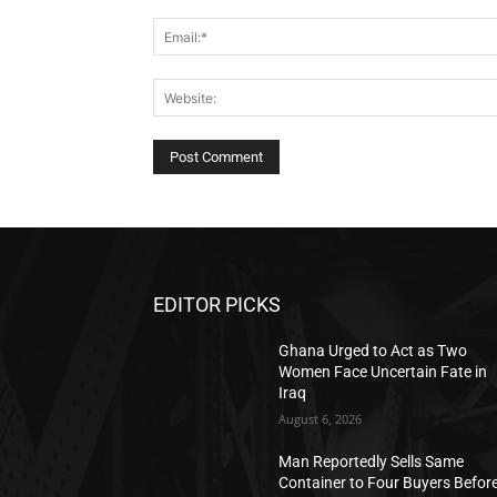
EDITOR PICKS
Ghana Urged to Act as Two
Women Face Uncertain Fate in
Iraq
August 6, 2026
Man Reportedly Sells Same
Container to Four Buyers Befor