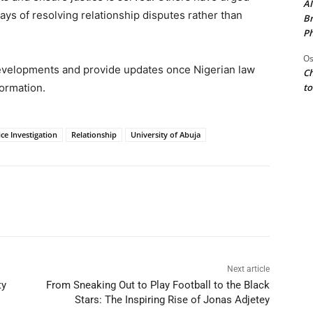
AI
ys of resolving relationship disputes rather than
Br
Ph
Os
evelopments and provide updates once Nigerian law
Ch
to
formation.
ice Investigation
Relationship
University of Abuja
Next article
ty
From Sneaking Out to Play Football to the Black
Stars: The Inspiring Rise of Jonas Adjetey