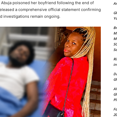
f Abuja poisoned her boyfriend following the end of
Am
 released a comprehensive official statement confirming
GP
d investigations remain ongoing.
Yo
Br
Mi
M
SO
So
Ri
in
D
Gh
AI
Gh
Pl
Fo
20