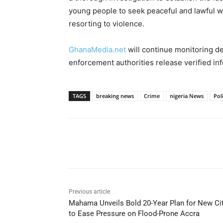
young people to seek peaceful and lawful wa
resorting to violence.
GhanaMedia.net
will continue monitoring d
enforcement authorities release verified in
TAGS
breaking news
Crime
nigeria News
Pol
Share
Previous article
Mahama Unveils Bold 20-Year Plan for New Ci
to Ease Pressure on Flood-Prone Accra