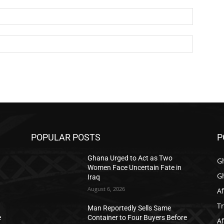
Email:*
Website:
POPULAR POSTS
P
Ghana Urged to Act as Two
G
Women Face Uncertain Fate in
G
Iraq
August 6, 2026
Af
T
Man Reportedly Sells Same
e
Container to Four Buyers Before
Af