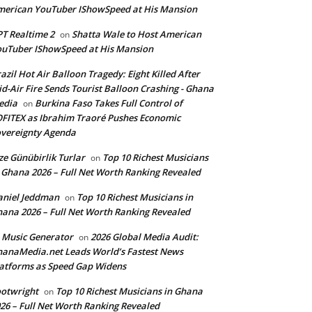
erican YouTuber IShowSpeed at His Mansion
T Realtime 2
Shatta Wale to Host American
on
uTuber IShowSpeed at His Mansion
azil Hot Air Balloon Tragedy: Eight Killed After
d-Air Fire Sends Tourist Balloon Crashing - Ghana
edia
Burkina Faso Takes Full Control of
on
FITEX as Ibrahim Traoré Pushes Economic
vereignty Agenda
ze Günübirlik Turlar
Top 10 Richest Musicians
on
 Ghana 2026 – Full Net Worth Ranking Revealed
aniel Jeddman
Top 10 Richest Musicians in
on
ana 2026 – Full Net Worth Ranking Revealed
 Music Generator
2026 Global Media Audit:
on
anaMedia.net Leads World’s Fastest News
atforms as Speed Gap Widens
otwright
Top 10 Richest Musicians in Ghana
on
26 – Full Net Worth Ranking Revealed