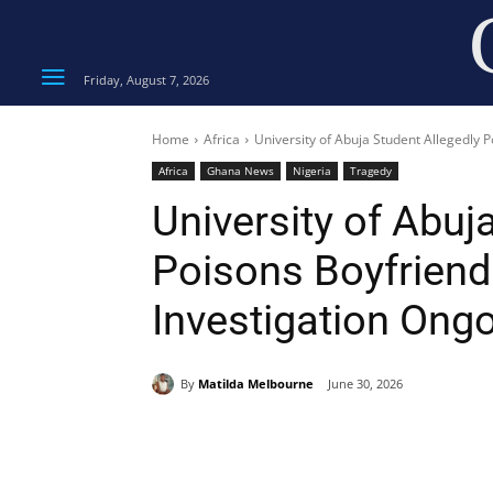
Friday, August 7, 2026
Home
Africa
University of Abuja Student Allegedly 
Africa
Ghana News
Nigeria
Tragedy
University of Abuj
Poisons Boyfriend 
Investigation Ong
By
Matilda Melbourne
June 30, 2026
Share