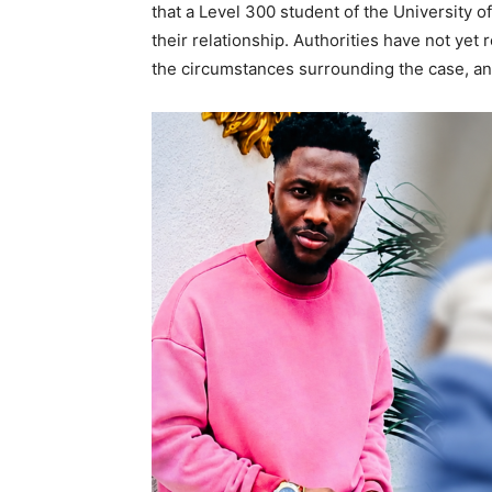
that a Level 300 student of the University o
their relationship. Authorities have not yet
the circumstances surrounding the case, an