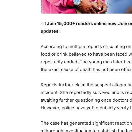
👉🏽
Join 15,000+ readers online now. Join o
updates:
According to multiple reports circulating o
food or drink believed to have been laced w
reportedly ended. The young man later becam
the exact cause of death has not been offici
Reports further claim the suspect allegedly 
incident. She reportedly survived and is re
awaiting further questioning once doctors de
However, police have yet to publicly verify 
The case has generated significant reaction
a thorough investigation to establish the fa