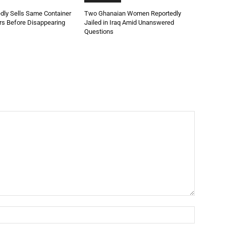
dly Sells Same Container
Two Ghanaian Women Reportedly
rs Before Disappearing
Jailed in Iraq Amid Unanswered
Questions
Name:*