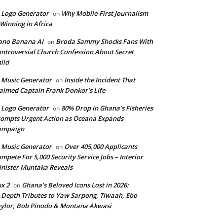
 Logo Generator
Why Mobile-First Journalism
on
 Winning in Africa
ano Banana AI
Broda Sammy Shocks Fans With
on
ntroversial Church Confession About Secret
ild
 Music Generator
Inside the Incident That
on
aimed Captain Frank Donkor’s Life
 Logo Generator
80% Drop in Ghana’s Fisheries
on
ompts Urgent Action as Oceana Expands
ampaign
 Music Generator
Over 405,000 Applicants
on
mpete For 5,000 Security Service Jobs – Interior
nister Muntaka Reveals
ux 2
Ghana’s Beloved Icons Lost in 2026:
on
‑Depth Tributes to Yaw Sarpong, Tiwaah, Ebo
ylor, Bob Pinodo & Montana Akwasi