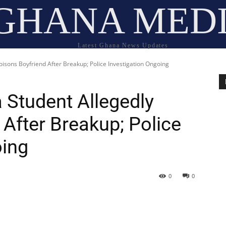
GHANA MED
Latest Ghana News Updates
Poisons Boyfriend After Breakup; Police Investigation Ongoing
a Student Allegedly
After Breakup; Police
oing
0
0