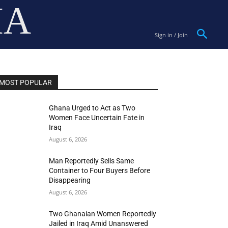
IA
Sign in / Join
MOST POPULAR
Ghana Urged to Act as Two
Women Face Uncertain Fate in
Iraq
August 6, 2026
Man Reportedly Sells Same
Container to Four Buyers Before
Disappearing
August 6, 2026
Two Ghanaian Women Reportedly
Jailed in Iraq Amid Unanswered