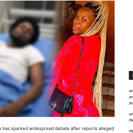
un
on
I
un
He
le has sparked widespread debate after reports alleged
mp