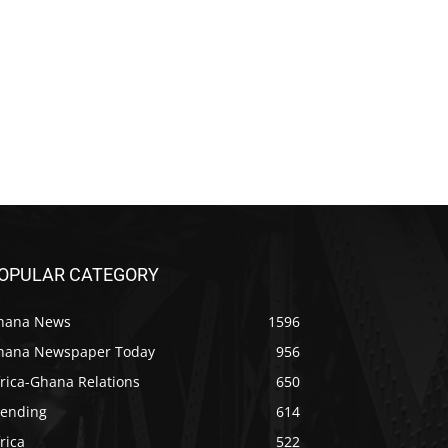
OPULAR CATEGORY
hana News
1596
hana Newspaper Today
956
rica-Ghana Relations
650
rending
614
rica
522