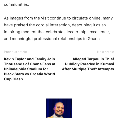
communities.
As images from the visit continue to circulate online, many
have praised the cordial interaction, describing it as an
inspiring moment that celebrates leadership, excellence,
and meaningful professional relationships in Ghana.
Previous article
Next article
Kevin Taylor and Family Join
Alleged Tarpaulin Thief
Thousands of Ghana Fans at
Publicly Paraded in Kumasi
Philadelphia Stadium for
After Multiple Theft Attempts
Black Stars vs Croatia World
Cup Clash