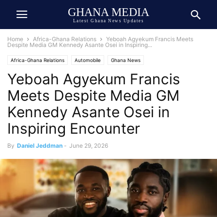
GHANA MEDIA
Latest Ghana News Updates
Home
Africa-Ghana Relations
Yeboah Agyekum Francis Meets
Despite Media GM Kennedy Asante Osei in Inspiring...
Africa-Ghana Relations
Automobile
Ghana News
Yeboah Agyekum Francis
Ghana Newspaper Today
Meets Despite Media GM
Kennedy Asante Osei in
Inspiring Encounter
By
Daniel Jeddman
-
June 29, 2026