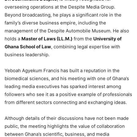
overseeing operations at the Despite Media Group.
Beyond broadcasting, he plays a significant role in the
family’s diverse business empire, including the
management of the Despite Automobile Museum. He also
holds a
Master of Laws (LL.M.)
from the
University of
Ghana School of Law
, combining legal expertise with
business leadership.
Yeboah Agyekum Francis has built a reputation in the
biomedical sciences, and his meeting with one of Ghana’s
leading media executives has sparked interest among
followers who see it as a positive example of professionals
from different sectors connecting and exchanging ideas.
Although details of their discussions have not been made
public, the meeting highlights the value of collaboration
between Ghana’s scientific, business, and media