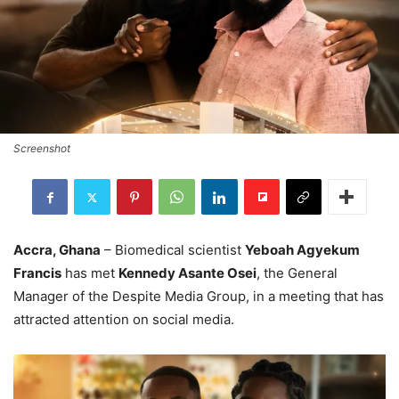
Screenshot
Accra, Ghana
– Biomedical scientist
Yeboah Agyekum
Francis
has met
Kennedy Asante Osei
, the General
Manager of the Despite Media Group, in a meeting that has
attracted attention on social media.