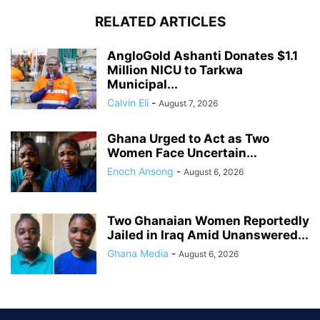
RELATED ARTICLES
AngloGold Ashanti Donates $1.1
Million NICU to Tarkwa
Municipal...
Calvin Eli
-
August 7, 2026
Ghana Urged to Act as Two
Women Face Uncertain...
Enoch Ansong
-
August 6, 2026
Two Ghanaian Women Reportedly
Jailed in Iraq Amid Unanswered...
Ghana Media
-
August 6, 2026