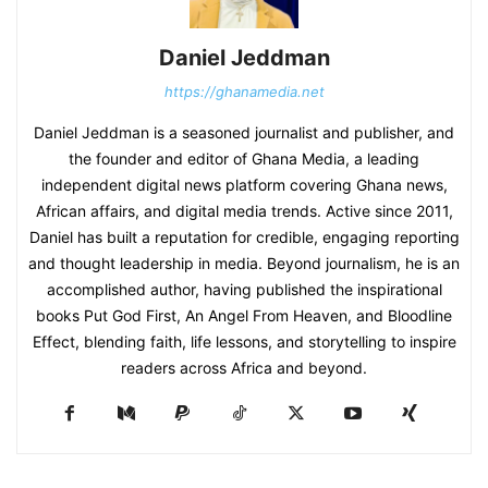
Daniel Jeddman
https://ghanamedia.net
Daniel Jeddman is a seasoned journalist and publisher, and
the founder and editor of Ghana Media, a leading
independent digital news platform covering Ghana news,
African affairs, and digital media trends. Active since 2011,
Daniel has built a reputation for credible, engaging reporting
and thought leadership in media. Beyond journalism, he is an
accomplished author, having published the inspirational
books Put God First, An Angel From Heaven, and Bloodline
Effect, blending faith, life lessons, and storytelling to inspire
readers across Africa and beyond.