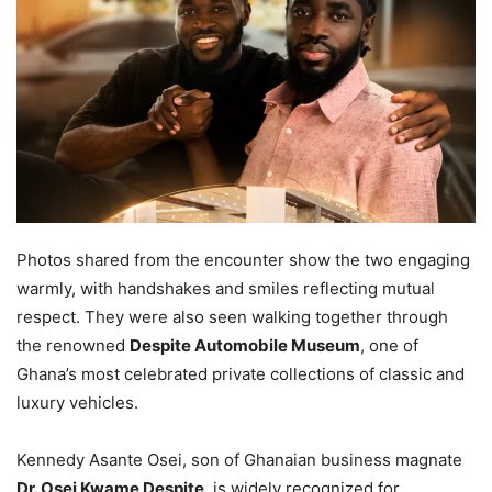
Photos shared from the encounter show the two engaging
warmly, with handshakes and smiles reflecting mutual
respect. They were also seen walking together through
the renowned
Despite Automobile Museum
, one of
Ghana’s most celebrated private collections of classic and
luxury vehicles.
Kennedy Asante Osei, son of Ghanaian business magnate
Dr. Osei Kwame Despite
, is widely recognized for