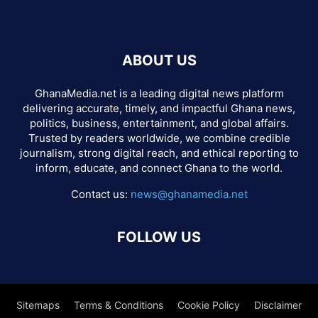
ABOUT US
GhanaMedia.net is a leading digital news platform
delivering accurate, timely, and impactful Ghana news,
politics, business, entertainment, and global affairs.
Trusted by readers worldwide, we combine credible
journalism, strong digital reach, and ethical reporting to
inform, educate, and connect Ghana to the world.
Contact us:
news@ghanamedia.net
FOLLOW US
Sitemaps
Terms & Conditions
Cookie Policy
Disclaimer