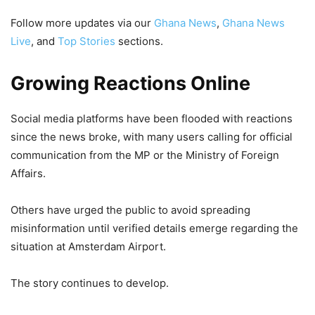
Follow more updates via our
Ghana News
,
Ghana News
Live
, and
Top Stories
sections.
Growing Reactions Online
Social media platforms have been flooded with reactions
since the news broke, with many users calling for official
communication from the MP or the Ministry of Foreign
Affairs.
Others have urged the public to avoid spreading
misinformation until verified details emerge regarding the
situation at Amsterdam Airport.
The story continues to develop.