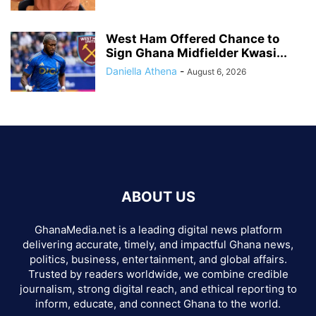
West Ham Offered Chance to
Sign Ghana Midfielder Kwasi...
Daniella Athena
-
August 6, 2026
ABOUT US
GhanaMedia.net is a leading digital news platform
delivering accurate, timely, and impactful Ghana news,
politics, business, entertainment, and global affairs.
Trusted by readers worldwide, we combine credible
journalism, strong digital reach, and ethical reporting to
inform, educate, and connect Ghana to the world.