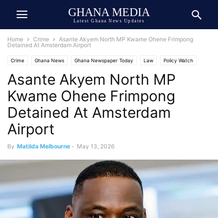
GHANA MEDIA
Latest Ghana News Updates
Home
Crime
Asante Akyem North MP Kwame Ohene Frimpong
Detained At Amsterdam Airport
Crime
Ghana News
Ghana Newspaper Today
Law
Policy Watch
Asante Akyem North MP
Kwame Ohene Frimpong
Detained At Amsterdam
Airport
By
Matilda Melbourne
-
May 13, 2026