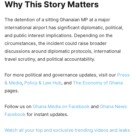
Why This Story Matters
The detention of a sitting Ghanaian MP at a major
international airport has significant diplomatic, political,
and public interest implications. Depending on the
circumstances, the incident could raise broader
discussions around diplomatic protocols, international
travel scrutiny, and political accountability.
For more political and governance updates, visit our
Press
& Media
,
Policy & Law Hub
, and
The Economy of Ghana
pages.
Follow us on
Ghana Media on Facebook
and
Ghana News
Facebook
for instant updates.
Watch all your top and exclusive trending videos and leaks