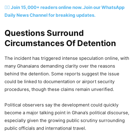
👉🏽 Join 15,000+ readers online now. Join our WhatsApp
Daily News Channel for breaking updates.
Questions Surround
Circumstances Of Detention
The incident has triggered intense speculation online, with
many Ghanaians demanding clarity over the reasons
behind the detention. Some reports suggest the issue
could be linked to documentation or airport security
procedures, though these claims remain unverified.
Political observers say the development could quickly
become a major talking point in Ghana’s political discourse,
especially given the growing public scrutiny surrounding
public officials and international travel.