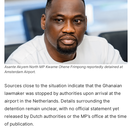
Asante Akyem North MP Kwame Ohene Frimpong reportedly detained at
Amsterdam Airport.
Sources close to the situation indicate that the Ghanaian
lawmaker was stopped by authorities upon arrival at the
airport in the Netherlands. Details surrounding the
detention remain unclear, with no official statement yet
released by Dutch authorities or the MP’s office at the time
of publication.