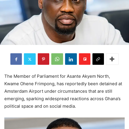
The Member of Parliament for Asante Akyem North,
Kwame Ohene Frimpong, has reportedly been detained at
Amsterdam Airport under circumstances that are still
emerging, sparking widespread reactions across Ghana’s
political space and on social media.