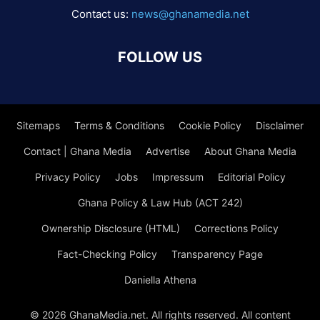
Contact us:
news@ghanamedia.net
FOLLOW US
Sitemaps
Terms & Conditions
Cookie Policy
Disclaimer
Contact | Ghana Media
Advertise
About Ghana Media
Privacy Policy
Jobs
Impressum
Editorial Policy
Ghana Policy & Law Hub (ACT 242)
Ownership Disclosure (HTML)
Corrections Policy
Fact-Checking Policy
Transparency Page
Daniella Athena
© 2026 GhanaMedia.net. All rights reserved. All content