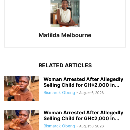
Matilda Melbourne
RELATED ARTICLES
Woman Arrested After Allegedly
Selling Child for GH¢2,000 in...
Bismarck Obeng
-
August 6, 2026
Woman Arrested After Allegedly
Selling Child for GH¢2,000 in...
Bismarck Obeng
-
August 6, 2026