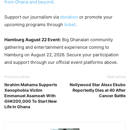
from Ghana and beyond.
Support our journalism via
donation
or promote your
upcoming programs through
ticket
.
Hamburg August 22 Event:
Big Ghanaian community
gathering and entertainment experience coming to
Hamburg on August 22, 2026. Secure your participation
and support through our official event platforms above.
Previous article
Next article
Ibrahim Mahama Supports
Nollywood Star Alexx Ekubo
Xenophobia Victim
Reportedly Dies at 40 After
Emmanuel Asamoah With
Cancer Battle
GH¢200,000 To Start New
Life In Ghana