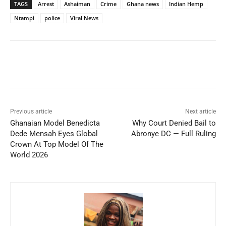
TAGS
Arrest
Ashaiman
Crime
Ghana news
Indian Hemp
Ntampi
police
Viral News
Previous article
Next article
Ghanaian Model Benedicta
Why Court Denied Bail to
Dede Mensah Eyes Global
Abronye DC — Full Ruling
Crown At Top Model Of The
World 2026