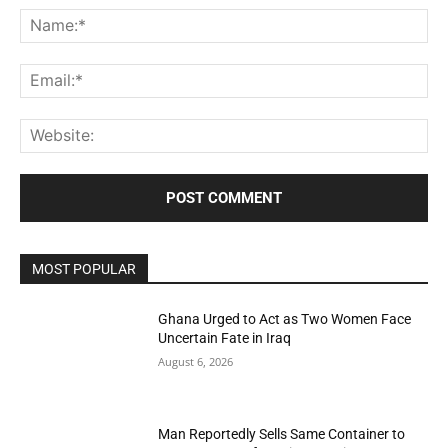
Na
Ema
Web
MOST POPULAR
Ghana Urged to Act as Two Women Face
Uncertain Fate in Iraq
August 6, 2026
Man Reportedly Sells Same Container to