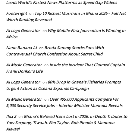
Leads World’s Fastest News Platforms as Speed Gap Widens
Footwright
Top 10 Richest Musicians in Ghana 2026 – Full Net
on
Worth Ranking Revealed
AI Logo Generator
Why Mobile-First Journalism Is Winning in
on
Africa
Nano Banana AI
Broda Sammy Shocks Fans With
on
Controversial Church Confession About Secret Child
AI Music Generator
Inside the Incident That Claimed Captain
on
Frank Donkor’s Life
AI Logo Generator
80% Drop in Ghana’s Fisheries Prompts
on
Urgent Action as Oceana Expands Campaign
AI Music Generator
Over 405,000 Applicants Compete For
on
5,000 Security Service Jobs – Interior Minister Muntaka Reveals
flux 2
Ghana’s Beloved Icons Lost in 2026: In‑Depth Tributes to
on
Yaw Sarpong, Tiwaah, Ebo Taylor, Bob Pinodo & Montana
Akwasi