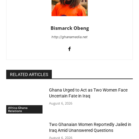
Bismarck Obeng
http://ghanamedia.net
RELATED ARTICLES
Ghana Urged to Act as Two Women Face
Uncertain Fate in Iraq
August 6, 2026
Africa-Ghana
Relations
Two Ghanaian Women Reportedly Jailed in
Iraq Amid Unanswered Questions
August 6, 2026