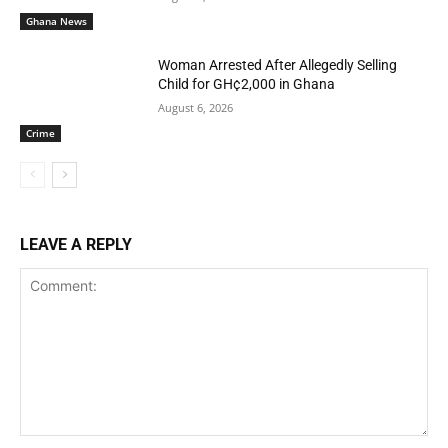
Ghana News
Woman Arrested After Allegedly Selling
Child for GH¢2,000 in Ghana
August 6, 2026
Crime
LEAVE A REPLY
Comment: