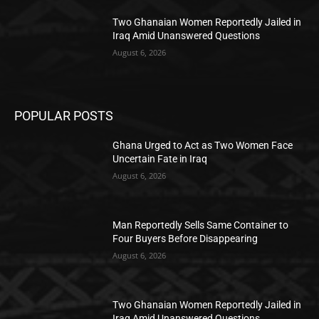
Two Ghanaian Women Reportedly Jailed in
Iraq Amid Unanswered Questions
August 6, 2026
POPULAR POSTS
Ghana Urged to Act as Two Women Face
Uncertain Fate in Iraq
August 6, 2026
Man Reportedly Sells Same Container to
Four Buyers Before Disappearing
August 6, 2026
Two Ghanaian Women Reportedly Jailed in
Iraq Amid Unanswered Questions