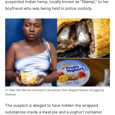
suspected Indian hemp, locally known as “Ntampi,” to her
boyfriend who was being held in police custody.
21-Year-Old Woman Arrested In Ashaiman Over Alleged Ntampi Smuggling
Attempt
The suspect is alleged to have hidden the wrapped
substances inside a meat pie and a yoghurt container