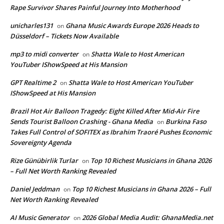
Rape Survivor Shares Painful Journey Into Motherhood
unicharles131
Ghana Music Awards Europe 2026 Heads to
on
Düsseldorf – Tickets Now Available
mp3 to midi converter
Shatta Wale to Host American
on
YouTuber IShowSpeed at His Mansion
GPT Realtime 2
Shatta Wale to Host American YouTuber
on
IShowSpeed at His Mansion
Brazil Hot Air Balloon Tragedy: Eight Killed After Mid-Air Fire
Sends Tourist Balloon Crashing - Ghana Media
Burkina Faso
on
Takes Full Control of SOFITEX as Ibrahim Traoré Pushes Economic
Sovereignty Agenda
Rize Günübirlik Turlar
Top 10 Richest Musicians in Ghana 2026
on
– Full Net Worth Ranking Revealed
Daniel Jeddman
Top 10 Richest Musicians in Ghana 2026 – Full
on
Net Worth Ranking Revealed
AI Music Generator
2026 Global Media Audit: GhanaMedia.net
on