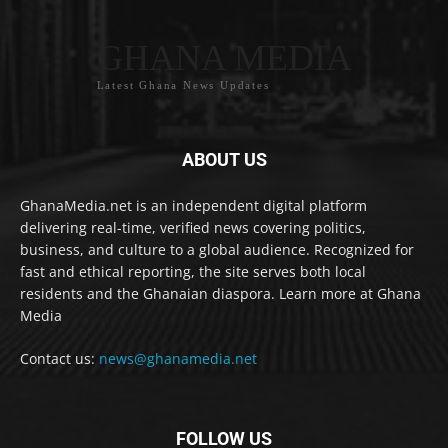
GHANA MEDIA
Latest Ghana News Updates
ABOUT US
GhanaMedia.net is an independent digital platform
delivering real-time, verified news covering politics,
business, and culture to a global audience. Recognized for
fast and ethical reporting, the site serves both local
residents and the Ghanaian diaspora. Learn more at Ghana
Media
Contact us:
news@ghanamedia.net
FOLLOW US