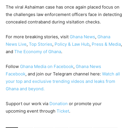
The viral Ashaiman case has once again placed focus on
the challenges law enforcement officers face in detecting
concealed contraband during visitation checks.
For more breaking stories, visit
Ghana News
,
Ghana
News Live
,
Top Stories
,
Policy & Law Hub
,
Press & Media
,
and
The Economy of Ghana
.
Follow
Ghana Media on Facebook
,
Ghana News
Facebook
, and join our Telegram channel here:
Watch all
your top and exclusive trending videos and leaks from
Ghana and beyond.
Support our work via
Donation
or promote your
upcoming event through
Ticket
.