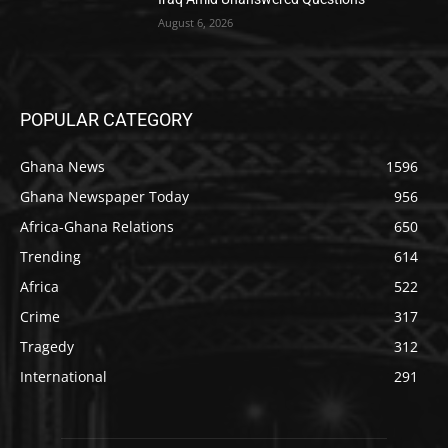
August 6, 2026
POPULAR CATEGORY
Ghana News
1596
Ghana Newspaper Today
956
Africa-Ghana Relations
650
Trending
614
Africa
522
Crime
317
Tragedy
312
International
291