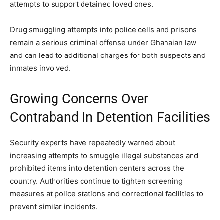
attempts to support detained loved ones.
Drug smuggling attempts into police cells and prisons
remain a serious criminal offense under Ghanaian law
and can lead to additional charges for both suspects and
inmates involved.
Growing Concerns Over
Contraband In Detention Facilities
Security experts have repeatedly warned about
increasing attempts to smuggle illegal substances and
prohibited items into detention centers across the
country. Authorities continue to tighten screening
measures at police stations and correctional facilities to
prevent similar incidents.