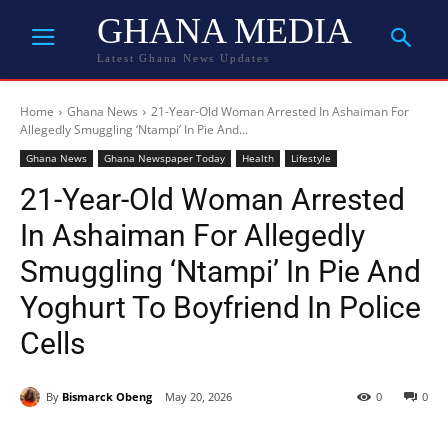
GHANA MEDIA
Latest Ghana News Updates
Home
Ghana News
21-Year-Old Woman Arrested In Ashaiman For
Allegedly Smuggling ‘Ntampi’ In Pie And...
Ghana News
Ghana Newspaper Today
Health
Lifestyle
21-Year-Old Woman Arrested
In Ashaiman For Allegedly
Smuggling ‘Ntampi’ In Pie And
Yoghurt To Boyfriend In Police
Cells
By
Bismarck Obeng
May 20, 2026
0
0