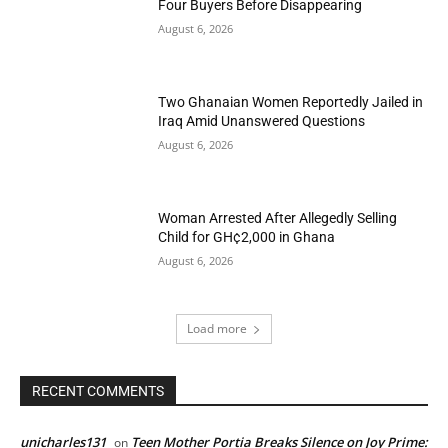
Four Buyers Before Disappearing
August 6, 2026
Two Ghanaian Women Reportedly Jailed in
Iraq Amid Unanswered Questions
August 6, 2026
Woman Arrested After Allegedly Selling
Child for GH¢2,000 in Ghana
August 6, 2026
Load more
RECENT COMMENTS
unicharles131
Teen Mother Portia Breaks Silence on Joy Prime:
on