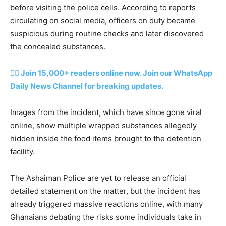
before visiting the police cells. According to reports
circulating on social media, officers on duty became
suspicious during routine checks and later discovered
the concealed substances.
👉🏽 Join 15,000+ readers online now. Join our WhatsApp
Daily News Channel for breaking updates.
Images from the incident, which have since gone viral
online, show multiple wrapped substances allegedly
hidden inside the food items brought to the detention
facility.
The Ashaiman Police are yet to release an official
detailed statement on the matter, but the incident has
already triggered massive reactions online, with many
Ghanaians debating the risks some individuals take in