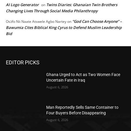
AI Logo Generator
Twins Diaries: Ghanaian Twin Brothers
on
Changing Lives Through Social Media Philanthropy
“God Can Choose Anyone” –
Osɔfo Nii Naate Atswele Agbo Nartey
on
Bawumia Cites Biblical King Cyrus to Defend Muslim Leadership
Bid
EDITOR PICKS
Ghana Urged to Act as Two Women Face
Uncertain Fate in Iraq
August 6, 2026
Man Reportedly Sells Same Container to
Four Buyers Before Disappearing
August 6, 2026