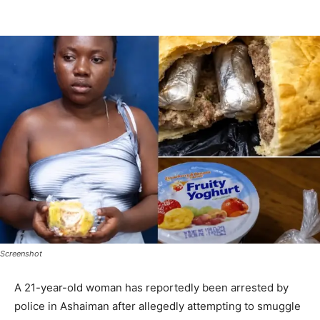
Screenshot
A 21-year-old woman has reportedly been arrested by
police in Ashaiman after allegedly attempting to smuggle