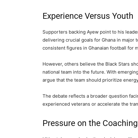
Experience Versus Youth
Supporters backing Ayew point to his leaders
delivering crucial goals for Ghana in majo
consistent figures in Ghanaian football for
However, others believe the Black Stars sh
national team into the future. With emergin
argue that the team should prioritize ener
The debate reflects a broader question faci
experienced veterans or accelerate the tran
Pressure on the Coaching