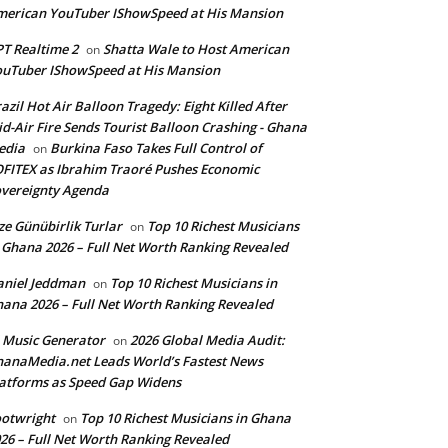
erican YouTuber IShowSpeed at His Mansion
T Realtime 2
Shatta Wale to Host American
on
uTuber IShowSpeed at His Mansion
azil Hot Air Balloon Tragedy: Eight Killed After
d-Air Fire Sends Tourist Balloon Crashing - Ghana
edia
Burkina Faso Takes Full Control of
on
FITEX as Ibrahim Traoré Pushes Economic
vereignty Agenda
ze Günübirlik Turlar
Top 10 Richest Musicians
on
 Ghana 2026 – Full Net Worth Ranking Revealed
aniel Jeddman
Top 10 Richest Musicians in
on
ana 2026 – Full Net Worth Ranking Revealed
 Music Generator
2026 Global Media Audit:
on
anaMedia.net Leads World’s Fastest News
atforms as Speed Gap Widens
otwright
Top 10 Richest Musicians in Ghana
on
26 – Full Net Worth Ranking Revealed