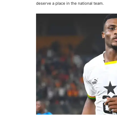
deserve a place in the national team.