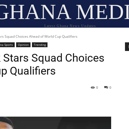
GHANA MED
Latest Ghana News Updates
ars Squad Choices Ahead of World Cup Qualifiers
na Sports
Opinion
Trending
 Stars Squad Choices
p Qualifiers
0
0