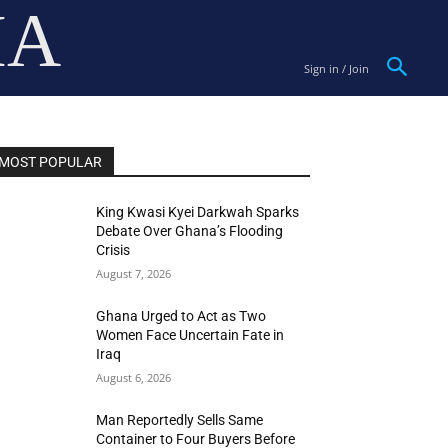
IA
Sign in / Join
MOST POPULAR
King Kwasi Kyei Darkwah Sparks
Debate Over Ghana’s Flooding
Crisis
August 7, 2026
Ghana Urged to Act as Two
Women Face Uncertain Fate in
Iraq
August 6, 2026
Man Reportedly Sells Same
Container to Four Buyers Before