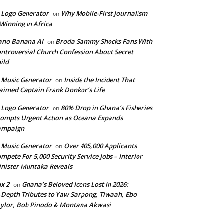
 Logo Generator
Why Mobile-First Journalism
on
 Winning in Africa
ano Banana AI
Broda Sammy Shocks Fans With
on
ntroversial Church Confession About Secret
ild
 Music Generator
Inside the Incident That
on
aimed Captain Frank Donkor’s Life
 Logo Generator
80% Drop in Ghana’s Fisheries
on
ompts Urgent Action as Oceana Expands
ampaign
 Music Generator
Over 405,000 Applicants
on
mpete For 5,000 Security Service Jobs – Interior
nister Muntaka Reveals
ux 2
Ghana’s Beloved Icons Lost in 2026:
on
‑Depth Tributes to Yaw Sarpong, Tiwaah, Ebo
ylor, Bob Pinodo & Montana Akwasi