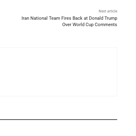
Next article
Iran National Team Fires Back at Donald Trump
Over World Cup Comments