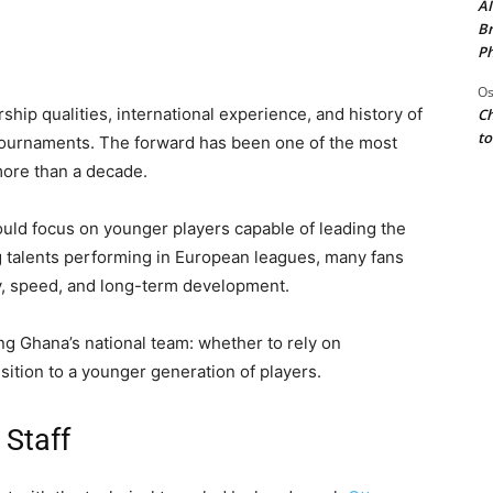
AI
Br
Ph
Os
hip qualities, international experience, and history of
Ch
to
r tournaments. The forward has been one of the most
 more than a decade.
ould focus on younger players capable of leading the
g talents performing in European leagues, many fans
gy, speed, and long-term development.
ng Ghana’s national team: whether to rely on
sition to a younger generation of players.
 Staff