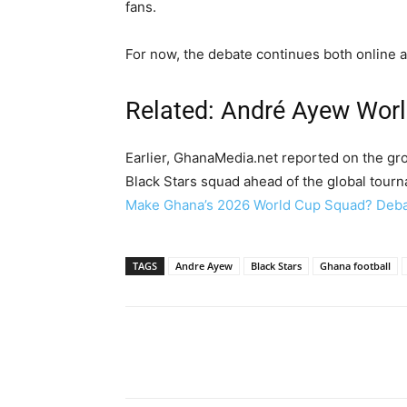
fans.
For now, the debate continues both online a
Related: André Ayew Wor
Earlier, GhanaMedia.net reported on the gro
Black Stars squad ahead of the global tourn
Make Ghana’s 2026 World Cup Squad? Debat
TAGS
Andre Ayew
Black Stars
Ghana football
Share