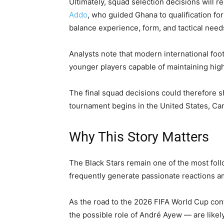
Ultimately, squad selection decisions will r
Addo
, who guided Ghana to qualification fo
balance experience, form, and tactical nee
Analysts note that modern international foo
younger players capable of maintaining hig
The final squad decisions could therefore 
tournament begins in the United States, Ca
Why This Story Matters
The Black Stars remain one of the most foll
frequently generate passionate reactions 
As the road to the 2026 FIFA World Cup con
the possible role of André Ayew — are likel