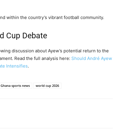
nd within the country’s vibrant football community.
ld Cup Debate
wing discussion about Ayew’s potential return to the
ament. Read the full analysis here:
Should André Ayew
e Intensifies
.
Ghana sports news
world cup 2026