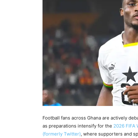
Football fans across Ghana are actively deb
as preparations intensify for the
2026 FIFA 
(formerly Twitter)
, where supporters and sp