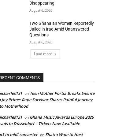
Disappearing
August 6, 2026
Two Ghanaian Women Reportedly
Jailed in Iraq Amid Unanswered
Questions
August 6, 2026
Load more
RECENT COMMENTS
icharles131
Teen Mother Portia Breaks Silence
on
 Joy Prime: Rape Survivor Shares Painful Journey
nto Motherhood
icharles131
Ghana Music Awards Europe 2026
on
ads to Düsseldorf – Tickets Now Available
3 to midi converter
Shatta Wale to Host
on