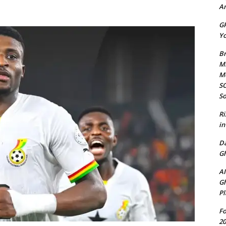
Am
GP
Yo
Br
Mi
M
SO
So
Ri
in
D
Gh
AI
Gh
Pl
Fo
20