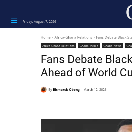
Friday, August 7, 2026
Home
Africa-Ghana Relations
Fans Debate Black St
Africa-Ghana Relations
Ghana Media
Ghana News
Gha
Fans Debate Black
Ahead of World Cu
By
Bismarck Obeng
March 12, 2026
Share