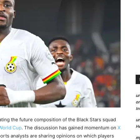
un
on
I
ating the future composition of the Black Stars squad
un
He
World Cup
. The discussion has gained momentum on
X
orts analysts are sharing opinions on which players
mp