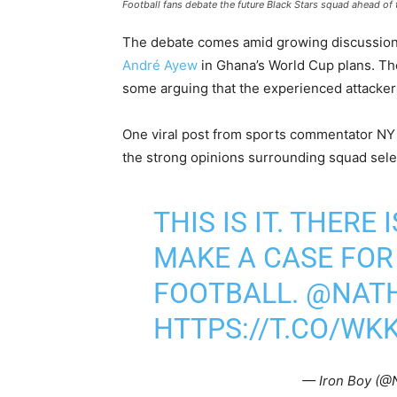
Football fans debate the future Black Stars squad ahead of
The debate comes amid growing discussions 
André Ayew
in Ghana’s World Cup plans. The
some arguing that the experienced attacker st
One viral post from sports commentator NY
the strong opinions surrounding squad sele
THIS IS IT. THERE
MAKE A CASE FOR
FOOTBALL.
@NAT
HTTPS://T.CO/WK
— Iron Boy (@