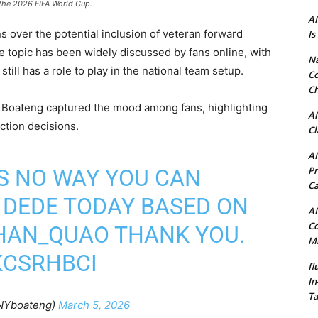
 the 2026 FIFA World Cup.
AI
over the potential inclusion of veteran forward
Is
 topic has been widely discussed by fans online, with
N
ill has a role to play in the national team setup.
Co
Ch
 Boateng captured the mood among fans, highlighting
AI
ction decisions.
Cl
AI
Pr
 IS NO WAY YOU CAN
C
 DEDE TODAY BASED ON
AI
Co
HAN_QUAO
THANK YOU.
Mi
KCSRHBCI
fl
In
Ta
NYboateng)
March 5, 2026