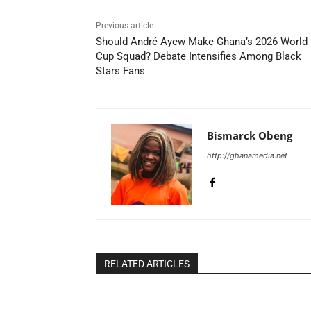
Previous article
Should André Ayew Make Ghana’s 2026 World
Cup Squad? Debate Intensifies Among Black
Stars Fans
Bismarck Obeng
http://ghanamedia.net
RELATED ARTICLES