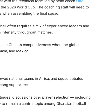
est with the technical team led by head coach
Otto
r the 2026 World Cup. The coaching staff will need to
ds when assembling the final squad.
tball often requires a mix of experienced leaders and
h intensity throughout matches.
shape Ghana’s competitiveness when the global
nada, and Mexico.
owed national teams in Africa, and squad debates
among supporters.
tinues, discussions over player selection — including
y to remain a central topic among Ghanaian football