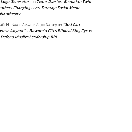
 Logo Generator
Twins Diaries: Ghanaian Twin
on
others Changing Lives Through Social Media
ilanthropy
“God Can
ɔfo Nii Naate Atswele Agbo Nartey
on
oose Anyone” – Bawumia Cites Biblical King Cyrus
 Defend Muslim Leadership Bid