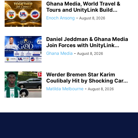
Ghana Media, World Travel &
Tours and UnityLink Build...
Enoch Ansong
-
August 8, 2026
Daniel Jeddman & Ghana Media
Join Forces with UnityLink...
Ghana Media
-
August 8, 2026
Werder Bremen Star Karim
Coulibaly Hit by Shocking Car...
Matilda Melbourne
-
August 8, 2026