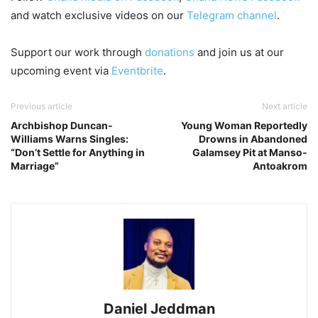
and watch exclusive videos on our
Telegram channel
.
Support our work through
donations
and join us at our
upcoming event via
Eventbrite
.
Previous article
Next article
Archbishop Duncan-
Young Woman Reportedly
Williams Warns Singles:
Drowns in Abandoned
“Don’t Settle for Anything in
Galamsey Pit at Manso-
Marriage”
Antoakrom
Daniel Jeddman