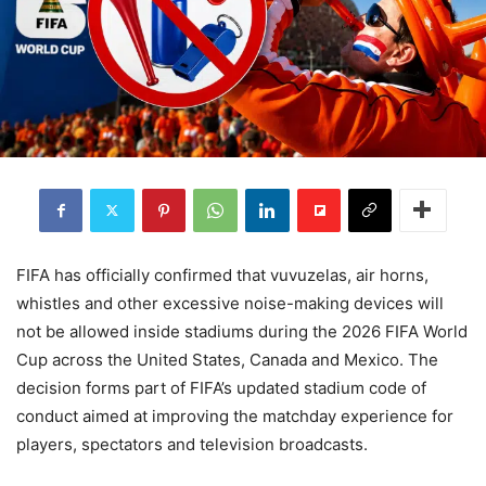
FIFA has officially confirmed that vuvuzelas, air horns,
whistles and other excessive noise-making devices will
not be allowed inside stadiums during the 2026 FIFA World
Cup across the United States, Canada and Mexico. The
decision forms part of FIFA’s updated stadium code of
conduct aimed at improving the matchday experience for
players, spectators and television broadcasts.