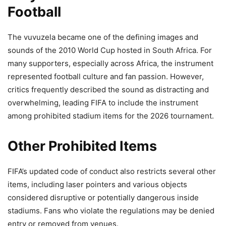
Football
The vuvuzela became one of the defining images and
sounds of the 2010 World Cup hosted in South Africa. For
many supporters, especially across Africa, the instrument
represented football culture and fan passion. However,
critics frequently described the sound as distracting and
overwhelming, leading FIFA to include the instrument
among prohibited stadium items for the 2026 tournament.
Other Prohibited Items
FIFA’s updated code of conduct also restricts several other
items, including laser pointers and various objects
considered disruptive or potentially dangerous inside
stadiums. Fans who violate the regulations may be denied
entry or removed from venues.