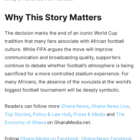
Why This Story Matters
The decision marks the end of an iconic World Cup
tradition that many fans associate with African football
culture. While FIFA argues the move will improve
communication and broadcasting quality, supporters
continue to debate whether football’s atmosphere is being
sacrificed for a more controlled stadium experience. For
many Africans, the absence of the vuvuzela at the world’s
biggest football tournament will be deeply symbolic.
Readers can follow more
Ghana News
,
Ghana News Live
,
Top Stories
,
Policy & Law Hub
,
Press & Media
and
The
Economy of Ghana
on GhanaMedia.net.
Follow
Ghana Media on Facebook
,
Ghana News Facebook