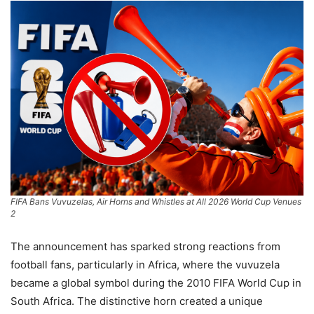
FIFA Bans Vuvuzelas, Air Horns and Whistles at All 2026 World Cup Venues
2
The announcement has sparked strong reactions from
football fans, particularly in Africa, where the vuvuzela
became a global symbol during the 2010 FIFA World Cup in
South Africa. The distinctive horn created a unique