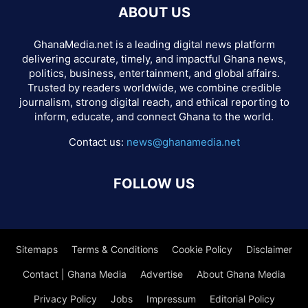
ABOUT US
GhanaMedia.net is a leading digital news platform
delivering accurate, timely, and impactful Ghana news,
politics, business, entertainment, and global affairs.
Trusted by readers worldwide, we combine credible
journalism, strong digital reach, and ethical reporting to
inform, educate, and connect Ghana to the world.
Contact us:
news@ghanamedia.net
FOLLOW US
Sitemaps
Terms & Conditions
Cookie Policy
Disclaimer
Contact | Ghana Media
Advertise
About Ghana Media
Privacy Policy
Jobs
Impressum
Editorial Policy