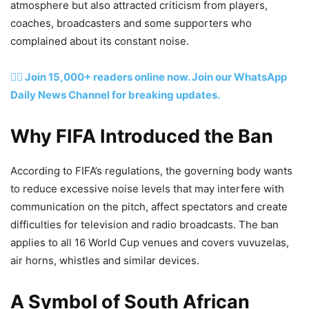
atmosphere but also attracted criticism from players,
coaches, broadcasters and some supporters who
complained about its constant noise.
👉🏽 Join 15,000+ readers online now. Join our WhatsApp
Daily News Channel for breaking updates.
Why FIFA Introduced the Ban
According to FIFA’s regulations, the governing body wants
to reduce excessive noise levels that may interfere with
communication on the pitch, affect spectators and create
difficulties for television and radio broadcasts. The ban
applies to all 16 World Cup venues and covers vuvuzelas,
air horns, whistles and similar devices.
A Symbol of South African