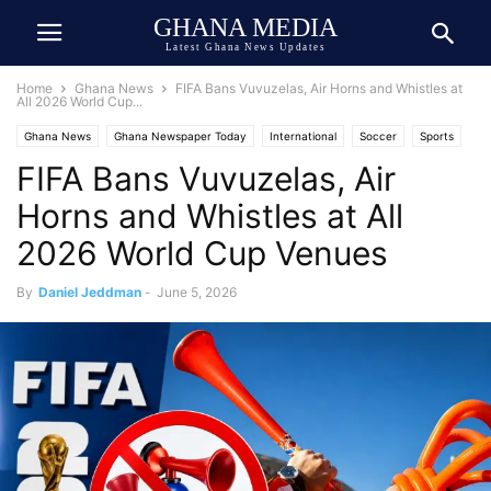
GHANA MEDIA
Latest Ghana News Updates
Home
Ghana News
FIFA Bans Vuvuzelas, Air Horns and Whistles at
All 2026 World Cup...
Ghana News
Ghana Newspaper Today
International
Soccer
Sports
FIFA Bans Vuvuzelas, Air
Top Stories
United States
USA-Ghana Relations
Horns and Whistles at All
2026 World Cup Venues
By
Daniel Jeddman
-
June 5, 2026