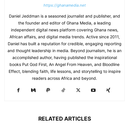
https://ghanamedia.net
Daniel Jeddman is a seasoned journalist and publisher, and
the founder and editor of Ghana Media, a leading
independent digital news platform covering Ghana news,
African affairs, and digital media trends. Active since 2011,
Daniel has built a reputation for credible, engaging reporting
and thought leadership in media. Beyond journalism, he is an
accomplished author, having published the inspirational
books Put God First, An Angel From Heaven, and Bloodline
Effect, blending faith, life lessons, and storytelling to inspire
readers across Africa and beyond.
RELATED ARTICLES