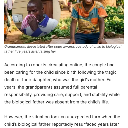
Grandparents devastated after court awards custody of child to biological
father five years after raising her.
According to reports circulating online, the couple had
been caring for the child since birth following the tragic
death of their daughter, who was the girl’s mother. For
years, the grandparents assumed full parental
responsibility, providing care, support, and stability while
the biological father was absent from the child’s life.
However, the situation took an unexpected turn when the
child’s biological father reportedly resurfaced years later