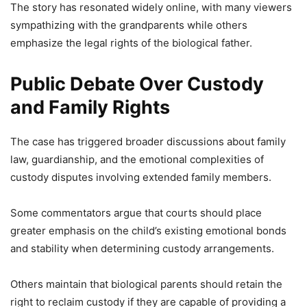
The story has resonated widely online, with many viewers
sympathizing with the grandparents while others
emphasize the legal rights of the biological father.
Public Debate Over Custody
and Family Rights
The case has triggered broader discussions about family
law, guardianship, and the emotional complexities of
custody disputes involving extended family members.
Some commentators argue that courts should place
greater emphasis on the child’s existing emotional bonds
and stability when determining custody arrangements.
Others maintain that biological parents should retain the
right to reclaim custody if they are capable of providing a