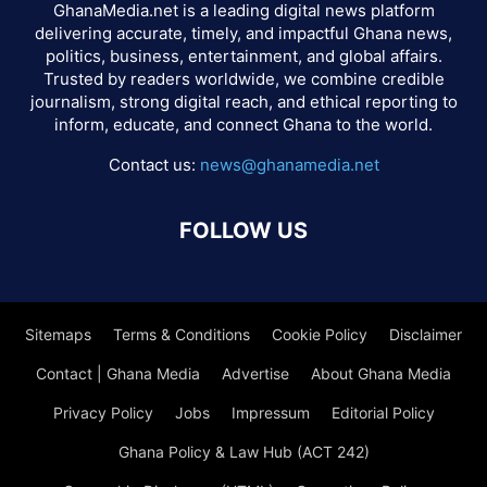
GhanaMedia.net is a leading digital news platform
delivering accurate, timely, and impactful Ghana news,
politics, business, entertainment, and global affairs.
Trusted by readers worldwide, we combine credible
journalism, strong digital reach, and ethical reporting to
inform, educate, and connect Ghana to the world.
Contact us:
news@ghanamedia.net
FOLLOW US
Sitemaps
Terms & Conditions
Cookie Policy
Disclaimer
Contact | Ghana Media
Advertise
About Ghana Media
Privacy Policy
Jobs
Impressum
Editorial Policy
Ghana Policy & Law Hub (ACT 242)