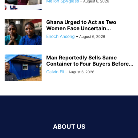
Melion Spyglass
-
August 8, 2026
Ghana Urged to Act as Two
Women Face Uncertain...
Enoch Ansong
-
August 6, 2026
Man Reportedly Sells Same
Container to Four Buyers Before...
Calvin Eli
-
August 6, 2026
ABOUT US