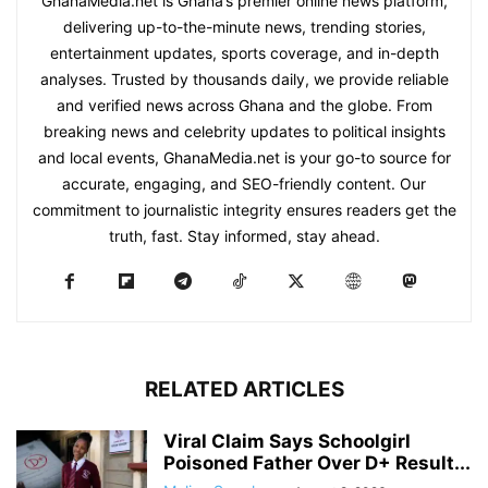
GhanaMedia.net is Ghana’s premier online news platform,
delivering up-to-the-minute news, trending stories,
entertainment updates, sports coverage, and in-depth
analyses. Trusted by thousands daily, we provide reliable
and verified news across Ghana and the globe. From
breaking news and celebrity updates to political insights
and local events, GhanaMedia.net is your go-to source for
accurate, engaging, and SEO-friendly content. Our
commitment to journalistic integrity ensures readers get the
truth, fast. Stay informed, stay ahead.
RELATED ARTICLES
Viral Claim Says Schoolgirl
Poisoned Father Over D+ Result...