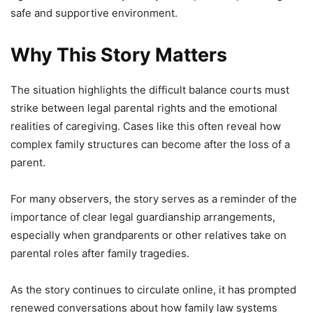
safe and supportive environment.
Why This Story Matters
The situation highlights the difficult balance courts must
strike between legal parental rights and the emotional
realities of caregiving. Cases like this often reveal how
complex family structures can become after the loss of a
parent.
For many observers, the story serves as a reminder of the
importance of clear legal guardianship arrangements,
especially when grandparents or other relatives take on
parental roles after family tragedies.
As the story continues to circulate online, it has prompted
renewed conversations about how family law systems