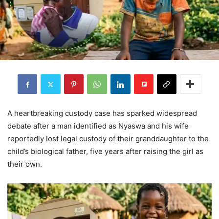
A heartbreaking custody case has sparked widespread
debate after a man identified as Nyaswa and his wife
reportedly lost legal custody of their granddaughter to the
child’s biological father, five years after raising the girl as
their own.