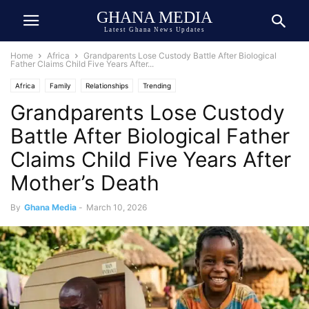
GHANA MEDIA
Latest Ghana News Updates
Home
Africa
Grandparents Lose Custody Battle After Biological
Father Claims Child Five Years After...
Africa
Family
Relationships
Trending
Grandparents Lose Custody
Battle After Biological Father
Claims Child Five Years After
Mother’s Death
By
Ghana Media
-
March 10, 2026