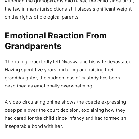
Although the grandparents had raised the child since birth,
the law in many jurisdictions still places significant weight
on the rights of biological parents.
Emotional Reaction From
Grandparents
The ruling reportedly left Nyaswa and his wife devastated.
Having spent five years nurturing and raising their
granddaughter, the sudden loss of custody has been
described as emotionally overwhelming.
A video circulating online shows the couple expressing
deep pain over the court decision, explaining how they
had cared for the child since infancy and had formed an
inseparable bond with her.