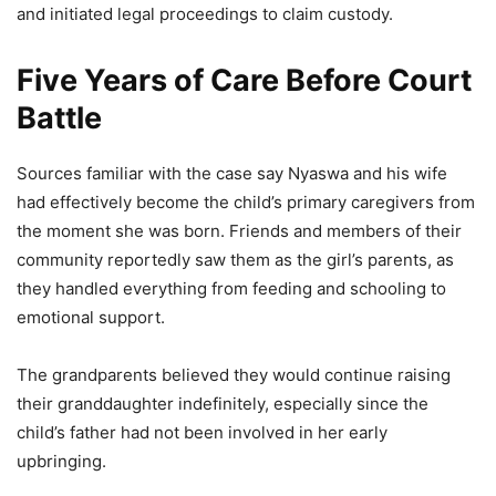
and initiated legal proceedings to claim custody.
Five Years of Care Before Court
Battle
Sources familiar with the case say Nyaswa and his wife
had effectively become the child’s primary caregivers from
the moment she was born. Friends and members of their
community reportedly saw them as the girl’s parents, as
they handled everything from feeding and schooling to
emotional support.
The grandparents believed they would continue raising
their granddaughter indefinitely, especially since the
child’s father had not been involved in her early
upbringing.