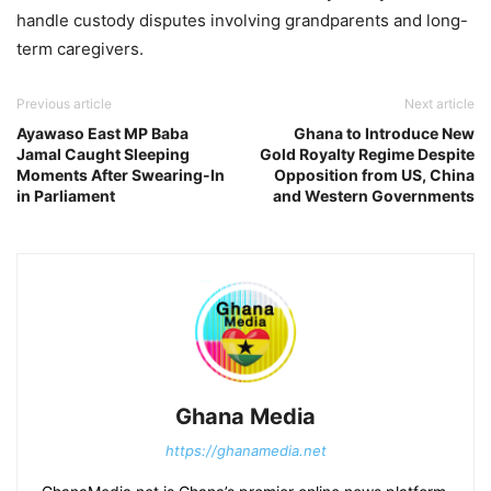
handle custody disputes involving grandparents and long-
term caregivers.
Previous article
Next article
Ayawaso East MP Baba
Ghana to Introduce New
Jamal Caught Sleeping
Gold Royalty Regime Despite
Moments After Swearing-In
Opposition from US, China
in Parliament
and Western Governments
Ghana Media
https://ghanamedia.net