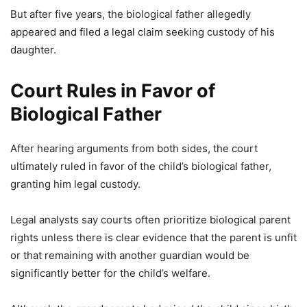
But after five years, the biological father allegedly
appeared and filed a legal claim seeking custody of his
daughter.
Court Rules in Favor of
Biological Father
After hearing arguments from both sides, the court
ultimately ruled in favor of the child’s biological father,
granting him legal custody.
Legal analysts say courts often prioritize biological parent
rights unless there is clear evidence that the parent is unfit
or that remaining with another guardian would be
significantly better for the child’s welfare.