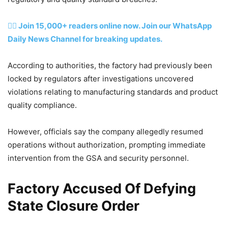
👉🏽 Join 15,000+ readers online now. Join our WhatsApp
Daily News Channel for breaking updates.
According to authorities, the factory had previously been
locked by regulators after investigations uncovered
violations relating to manufacturing standards and product
quality compliance.
However, officials say the company allegedly resumed
operations without authorization, prompting immediate
intervention from the GSA and security personnel.
Factory Accused Of Defying
State Closure Order