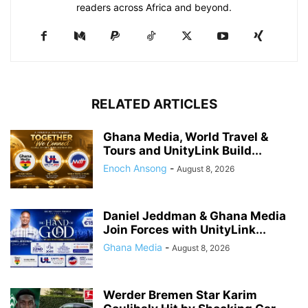
readers across Africa and beyond.
RELATED ARTICLES
Ghana Media, World Travel &
Tours and UnityLink Build...
Enoch Ansong
-
August 8, 2026
Daniel Jeddman & Ghana Media
Join Forces with UnityLink...
Ghana Media
-
August 8, 2026
Werder Bremen Star Karim