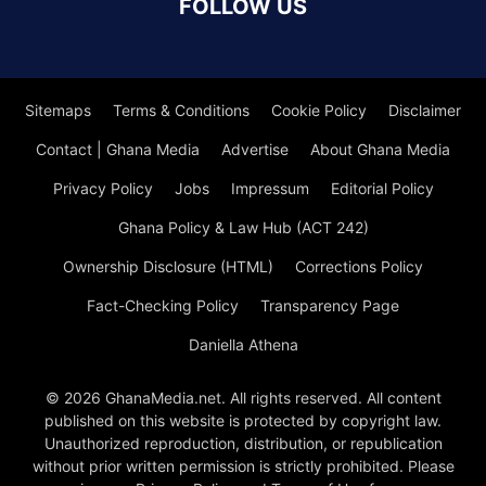
FOLLOW US
Sitemaps
Terms & Conditions
Cookie Policy
Disclaimer
Contact | Ghana Media
Advertise
About Ghana Media
Privacy Policy
Jobs
Impressum
Editorial Policy
Ghana Policy & Law Hub (ACT 242)
Ownership Disclosure (HTML)
Corrections Policy
Fact-Checking Policy
Transparency Page
Daniella Athena
© 2026 GhanaMedia.net. All rights reserved. All content
published on this website is protected by copyright law.
Unauthorized reproduction, distribution, or republication
without prior written permission is strictly prohibited. Please