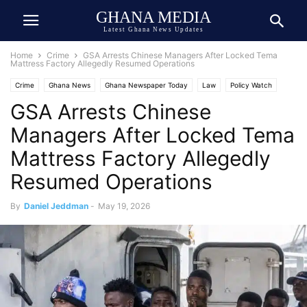
GHANA MEDIA
Latest Ghana News Updates
Home
Crime
GSA Arrests Chinese Managers After Locked Tema
Mattress Factory Allegedly Resumed Operations
Crime
Ghana News
Ghana Newspaper Today
Law
Policy Watch
GSA Arrests Chinese
Managers After Locked Tema
Mattress Factory Allegedly
Resumed Operations
By
Daniel Jeddman
-
May 19, 2026