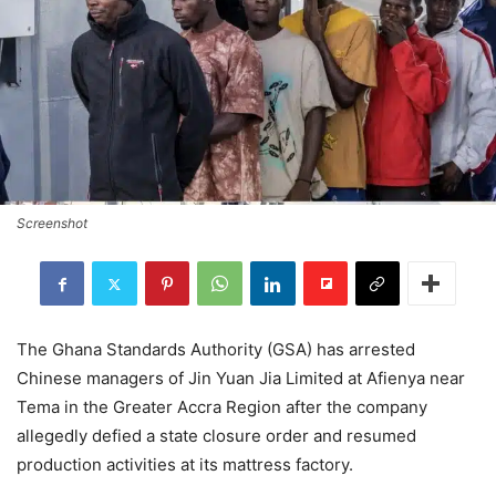
Screenshot
The Ghana Standards Authority (GSA) has arrested
Chinese managers of Jin Yuan Jia Limited at Afienya near
Tema in the Greater Accra Region after the company
allegedly defied a state closure order and resumed
production activities at its mattress factory.