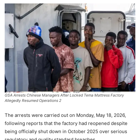
GSA Arrests Chinese Managers After Locked Tema Mattress Factory
Allegedly Resumed Operations 2
The arrests were carried out on Monday, May 18, 2026,
following reports that the factory had reopened despite
being officially shut down in October 2025 over serious
regulatory and quality standard breaches.