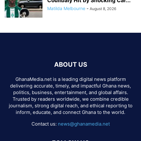
Coulibaly Hit by Shocking Car...
Matilda Melbourne
-
August 8, 2026
ABOUT US
GhanaMedia.net is a leading digital news platform
delivering accurate, timely, and impactful Ghana news,
politics, business, entertainment, and global affairs.
Trusted by readers worldwide, we combine credible
journalism, strong digital reach, and ethical reporting to
inform, educate, and connect Ghana to the world.
Contact us:
news@ghanamedia.net