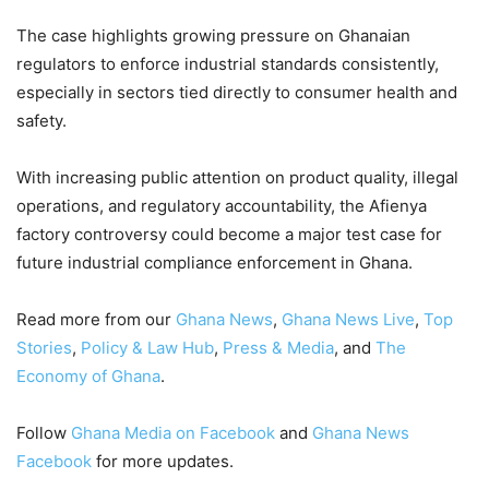
The case highlights growing pressure on Ghanaian
regulators to enforce industrial standards consistently,
especially in sectors tied directly to consumer health and
safety.
With increasing public attention on product quality, illegal
operations, and regulatory accountability, the Afienya
factory controversy could become a major test case for
future industrial compliance enforcement in Ghana.
Read more from our
Ghana News
,
Ghana News Live
,
Top
Stories
,
Policy & Law Hub
,
Press & Media
, and
The
Economy of Ghana
.
Follow
Ghana Media on Facebook
and
Ghana News
Facebook
for more updates.