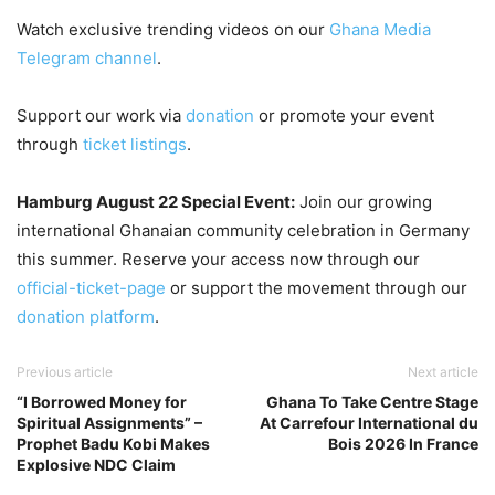
Watch exclusive trending videos on our
Ghana Media
Telegram channel
.
Support our work via
donation
or promote your event
through
ticket listings
.
Hamburg August 22 Special Event:
Join our growing
international Ghanaian community celebration in Germany
this summer. Reserve your access now through our
official-ticket-page
or support the movement through our
donation platform
.
Previous article
Next article
“I Borrowed Money for
Ghana To Take Centre Stage
Spiritual Assignments” –
At Carrefour International du
Prophet Badu Kobi Makes
Bois 2026 In France
Explosive NDC Claim