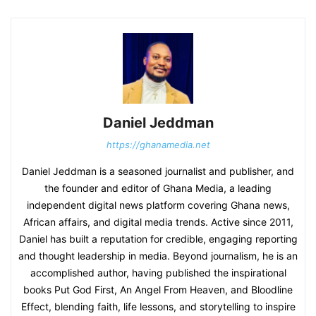
Daniel Jeddman
https://ghanamedia.net
Daniel Jeddman is a seasoned journalist and publisher, and
the founder and editor of Ghana Media, a leading
independent digital news platform covering Ghana news,
African affairs, and digital media trends. Active since 2011,
Daniel has built a reputation for credible, engaging reporting
and thought leadership in media. Beyond journalism, he is an
accomplished author, having published the inspirational
books Put God First, An Angel From Heaven, and Bloodline
Effect, blending faith, life lessons, and storytelling to inspire