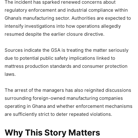
The incident has sparked renewed concerns about
regulatory enforcement and industrial compliance within
Ghana’s manufacturing sector. Authorities are expected to
intensify investigations into how operations allegedly
resumed despite the earlier closure directive.
Sources indicate the GSA is treating the matter seriously
due to potential public safety implications linked to
mattress production standards and consumer protection
laws.
The arrest of the managers has also reignited discussions
surrounding foreign-owned manufacturing companies
operating in Ghana and whether enforcement mechanisms
are sufficiently strict to deter repeated violations.
Why This Story Matters