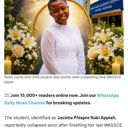
Notre Dame Girls SHS student dies shortly after completing final WASSCE
paper.
👉🏽 Join 15,000+ readers online now. Join our
WhatsApp
Daily News Channel
for breaking updates.
The student, identified as
Jacinta Phiapre Kubi Appiah
,
reportedly collapsed soon after finishing her last WASSCE