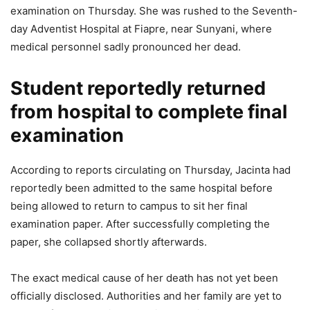
examination on Thursday. She was rushed to the Seventh-
day Adventist Hospital at Fiapre, near Sunyani, where
medical personnel sadly pronounced her dead.
Student reportedly returned
from hospital to complete final
examination
According to reports circulating on Thursday, Jacinta had
reportedly been admitted to the same hospital before
being allowed to return to campus to sit her final
examination paper. After successfully completing the
paper, she collapsed shortly afterwards.
The exact medical cause of her death has not yet been
officially disclosed. Authorities and her family are yet to