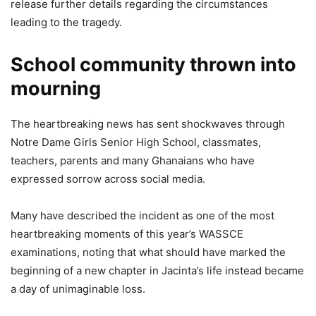
release further details regarding the circumstances
leading to the tragedy.
School community thrown into
mourning
The heartbreaking news has sent shockwaves through
Notre Dame Girls Senior High School, classmates,
teachers, parents and many Ghanaians who have
expressed sorrow across social media.
Many have described the incident as one of the most
heartbreaking moments of this year’s WASSCE
examinations, noting that what should have marked the
beginning of a new chapter in Jacinta’s life instead became
a day of unimaginable loss.