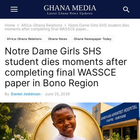
GHANA MEDIA
Latest Ghana News Updates
Home
Africa-Ghana Relations
Notre Dame Girls SHS student dies
moments after completing final WASSCE paper...
Africa-Ghana Relations
Ghana News
Ghana Newspaper Today
Notre Dame Girls SHS
Public Interest
Tragedy
Trending
student dies moments after
completing final WASSCE
paper in Bono Region
By
Daniel Jeddman
-
June 25, 2026