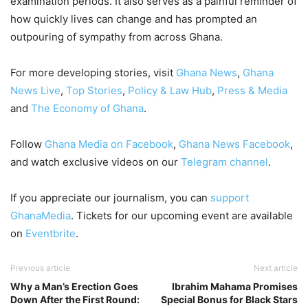
examination periods. It also serves as a painful reminder of
how quickly lives can change and has prompted an
outpouring of sympathy from across Ghana.
For more developing stories, visit
Ghana News
,
Ghana
News Live
,
Top Stories
,
Policy & Law Hub
,
Press & Media
and
The Economy of Ghana
.
Follow
Ghana Media on Facebook
,
Ghana News Facebook
,
and watch exclusive videos on our
Telegram channel
.
If you appreciate our journalism, you can
support
GhanaMedia
. Tickets for our upcoming event are available
on
Eventbrite
.
Previous article
Next article
Why a Man’s Erection Goes
Ibrahim Mahama Promises
Down After the First Round:
Special Bonus for Black Stars