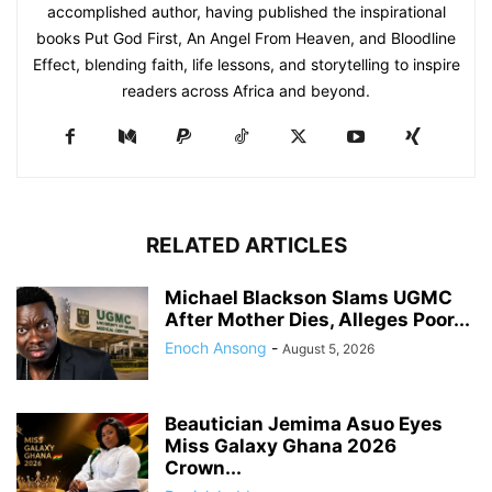
accomplished author, having published the inspirational
books Put God First, An Angel From Heaven, and Bloodline
Effect, blending faith, life lessons, and storytelling to inspire
readers across Africa and beyond.
RELATED ARTICLES
Michael Blackson Slams UGMC
After Mother Dies, Alleges Poor...
Enoch Ansong
-
August 5, 2026
Beautician Jemima Asuo Eyes
Miss Galaxy Ghana 2026
Crown...