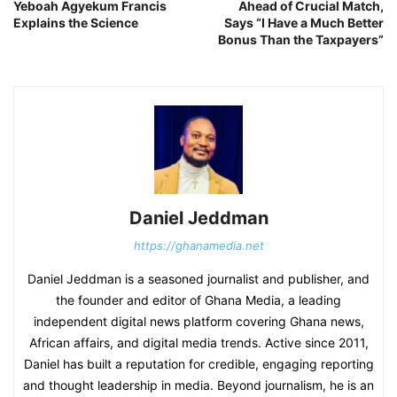
Yeboah Agyekum Francis
Ahead of Crucial Match,
Explains the Science
Says “I Have a Much Better
Bonus Than the Taxpayers”
Daniel Jeddman
https://ghanamedia.net
Daniel Jeddman is a seasoned journalist and publisher, and
the founder and editor of Ghana Media, a leading
independent digital news platform covering Ghana news,
African affairs, and digital media trends. Active since 2011,
Daniel has built a reputation for credible, engaging reporting
and thought leadership in media. Beyond journalism, he is an