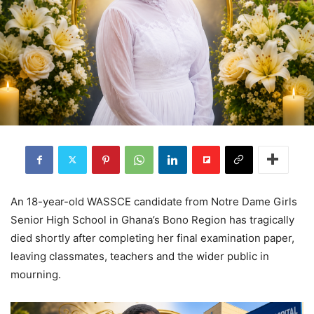
An 18-year-old WASSCE candidate from Notre Dame Girls
Senior High School in Ghana’s Bono Region has tragically
died shortly after completing her final examination paper,
leaving classmates, teachers and the wider public in
mourning.