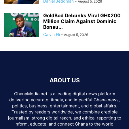
Daniel Jeddman
-
August 5, 2026
GoldBod Debunks Viral GH¢200
Million Claim Against Dominic
Bonsu...
Calvin Eli
-
August 5, 2026
ABOUT US
GhanaMedia.net is a leading digital news platform
delivering accurate, timely, and impactful Ghana news,
politics, business, entertainment, and global affairs.
Trusted by readers worldwide, we combine credible
journalism, strong digital reach, and ethical reporting to
inform, educate, and connect Ghana to the world.