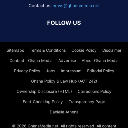
Contact us:
news@ghanamedia.net
FOLLOW US
Sitemaps
Terms & Conditions
Cookie Policy
Disclaimer
Contact | Ghana Media
Advertise
About Ghana Media
Privacy Policy
Jobs
Impressum
Editorial Policy
Ghana Policy & Law Hub (ACT 242)
Ownership Disclosure (HTML)
Corrections Policy
Fact-Checking Policy
Transparency Page
Daniella Athena
© 2026 GhanaMedia.net. All rights reserved. All content