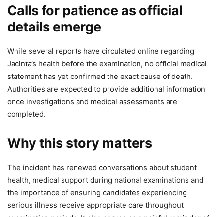
Calls for patience as official
details emerge
While several reports have circulated online regarding
Jacinta’s health before the examination, no official medical
statement has yet confirmed the exact cause of death.
Authorities are expected to provide additional information
once investigations and medical assessments are
completed.
Why this story matters
The incident has renewed conversations about student
health, medical support during national examinations and
the importance of ensuring candidates experiencing
serious illness receive appropriate care throughout