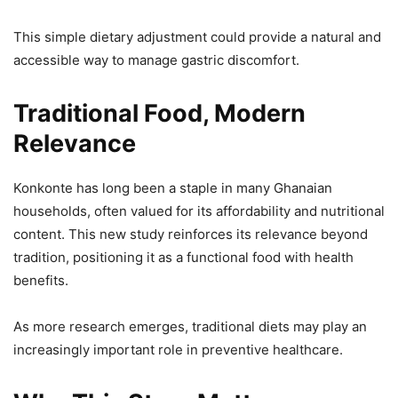
This simple dietary adjustment could provide a natural and
accessible way to manage gastric discomfort.
Traditional Food, Modern
Relevance
Konkonte has long been a staple in many Ghanaian
households, often valued for its affordability and nutritional
content. This new study reinforces its relevance beyond
tradition, positioning it as a functional food with health
benefits.
As more research emerges, traditional diets may play an
increasingly important role in preventive healthcare.