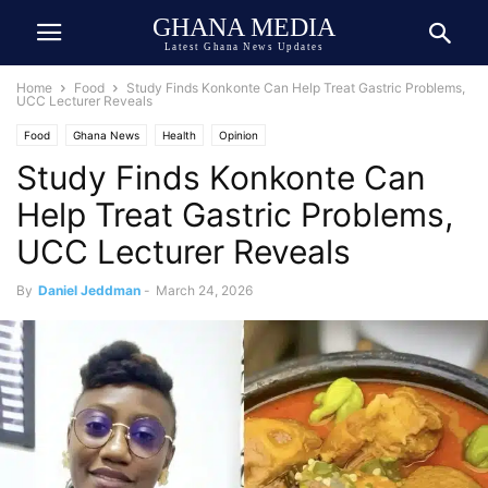
GHANA MEDIA
Latest Ghana News Updates
Home
Food
Study Finds Konkonte Can Help Treat Gastric Problems,
UCC Lecturer Reveals
Food
Ghana News
Health
Opinion
Study Finds Konkonte Can
Help Treat Gastric Problems,
UCC Lecturer Reveals
By
Daniel Jeddman
-
March 24, 2026