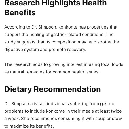
Research Highlights Health
Benefits
According to Dr. Simpson, konkonte has properties that
support the healing of gastric-related conditions. The
study suggests that its composition may help soothe the
digestive system and promote recovery.
The research adds to growing interest in using local foods
as natural remedies for common health issues.
Dietary Recommendation
Dr. Simpson advises individuals suffering from gastric
problems to include konkonte in their meals at least twice
a week. She recommends consuming it with soup or stew
to maximize its benefits.