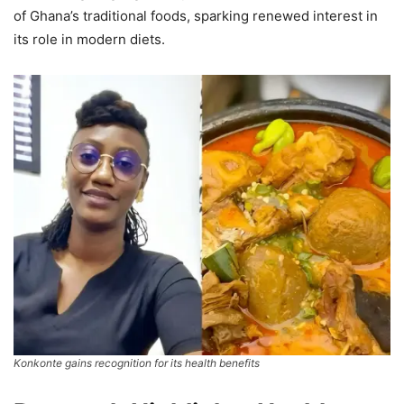
of Ghana’s traditional foods, sparking renewed interest in
its role in modern diets.
Konkonte gains recognition for its health benefits