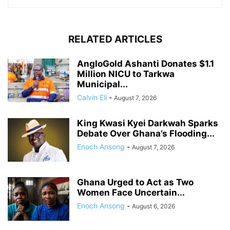
RELATED ARTICLES
AngloGold Ashanti Donates $1.1
Million NICU to Tarkwa
Municipal...
Calvin Eli
-
August 7, 2026
King Kwasi Kyei Darkwah Sparks
Debate Over Ghana’s Flooding...
Enoch Ansong
-
August 7, 2026
Ghana Urged to Act as Two
Women Face Uncertain...
Enoch Ansong
-
August 6, 2026