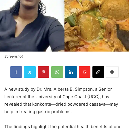
Screenshot
A new study by Dr. Mrs. Alberta B. Simpson, a Senior
Lecturer at the University of Cape Coast (UCC), has
revealed that konkonte—dried powdered cassava—may
help in treating gastric problems.
The findings highlight the potential health benefits of one