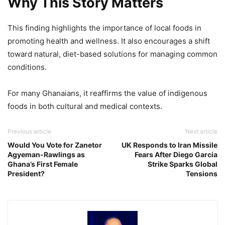
Why This Story Matters
This finding highlights the importance of local foods in
promoting health and wellness. It also encourages a shift
toward natural, diet-based solutions for managing common
conditions.
For many Ghanaians, it reaffirms the value of indigenous
foods in both cultural and medical contexts.
Previous article
Next article
Would You Vote for Zanetor
UK Responds to Iran Missile
Agyeman-Rawlings as
Fears After Diego Garcia
Ghana’s First Female
Strike Sparks Global
President?
Tensions