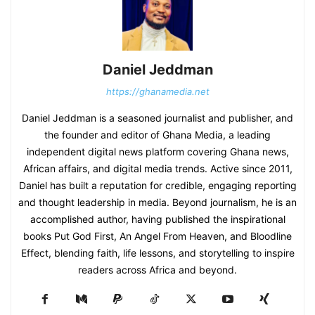
Daniel Jeddman
https://ghanamedia.net
Daniel Jeddman is a seasoned journalist and publisher, and
the founder and editor of Ghana Media, a leading
independent digital news platform covering Ghana news,
African affairs, and digital media trends. Active since 2011,
Daniel has built a reputation for credible, engaging reporting
and thought leadership in media. Beyond journalism, he is an
accomplished author, having published the inspirational
books Put God First, An Angel From Heaven, and Bloodline
Effect, blending faith, life lessons, and storytelling to inspire
readers across Africa and beyond.