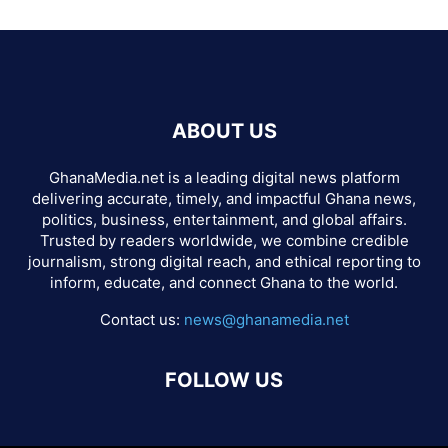
ABOUT US
GhanaMedia.net is a leading digital news platform
delivering accurate, timely, and impactful Ghana news,
politics, business, entertainment, and global affairs.
Trusted by readers worldwide, we combine credible
journalism, strong digital reach, and ethical reporting to
inform, educate, and connect Ghana to the world.
Contact us:
news@ghanamedia.net
FOLLOW US