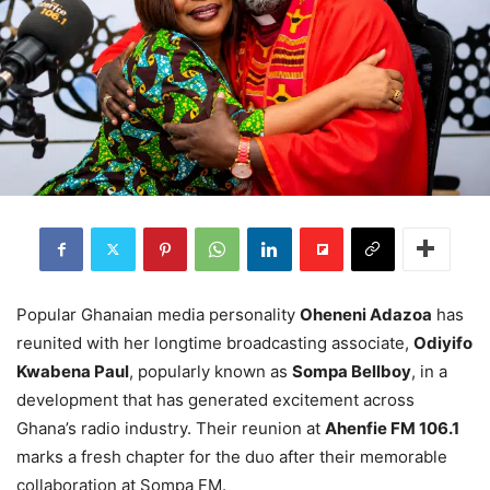
Popular Ghanaian media personality
Oheneni Adazoa
has
reunited with her longtime broadcasting associate,
Odiyifo
Kwabena Paul
, popularly known as
Sompa Bellboy
, in a
development that has generated excitement across
Ghana’s radio industry. Their reunion at
Ahenfie FM 106.1
marks a fresh chapter for the duo after their memorable
collaboration at Sompa FM.