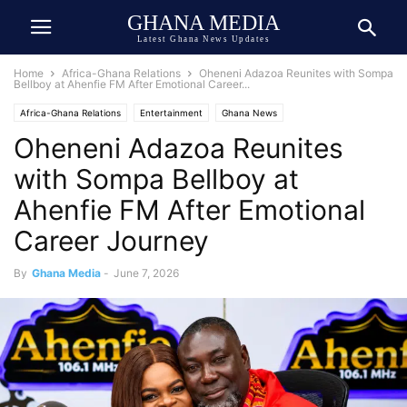
GHANA MEDIA
Latest Ghana News Updates
Home
Africa-Ghana Relations
Oheneni Adazoa Reunites with Sompa
Bellboy at Ahenfie FM After Emotional Career...
Africa-Ghana Relations
Entertainment
Ghana News
Oheneni Adazoa Reunites
Ghana Newspaper Today
Media & Journalism
with Sompa Bellboy at
Ahenfie FM After Emotional
Career Journey
By
Ghana Media
-
June 7, 2026