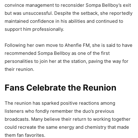
convince management to reconsider Sompa Bellboy’s exit
but was unsuccessful. Despite the setback, she reportedly
maintained confidence in his abilities and continued to
support him professionally.
Following her own move to Ahenfie FM, she is said to have
recommended Sompa Bellboy as one of the first
personalities to join her at the station, paving the way for
their reunion.
Fans Celebrate the Reunion
The reunion has sparked positive reactions among
listeners who fondly remember the duo’s previous
broadcasts. Many believe their return to working together
could recreate the same energy and chemistry that made
them fan favorites.