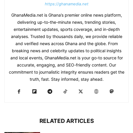
https://ghanamedia.net
GhanaMedia.net is Ghana’s premier online news platform,
delivering up-to-the-minute news, trending stories,
entertainment updates, sports coverage, and in-depth
analyses. Trusted by thousands daily, we provide reliable
and verified news across Ghana and the globe. From
breaking news and celebrity updates to political insights
and local events, GhanaMedia.net is your go-to source for
accurate, engaging, and SEO-friendly content. Our
commitment to journalistic integrity ensures readers get the
truth, fast. Stay informed, stay ahead.
RELATED ARTICLES