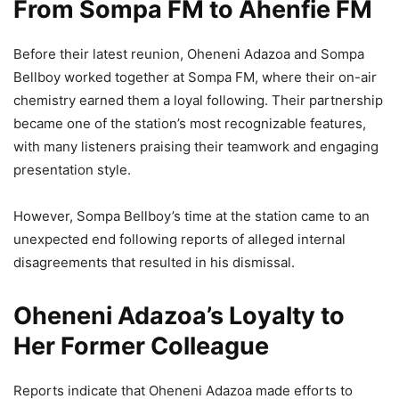
From Sompa FM to Ahenfie FM
Before their latest reunion, Oheneni Adazoa and Sompa
Bellboy worked together at Sompa FM, where their on-air
chemistry earned them a loyal following. Their partnership
became one of the station’s most recognizable features,
with many listeners praising their teamwork and engaging
presentation style.
However, Sompa Bellboy’s time at the station came to an
unexpected end following reports of alleged internal
disagreements that resulted in his dismissal.
Oheneni Adazoa’s Loyalty to
Her Former Colleague
Reports indicate that Oheneni Adazoa made efforts to