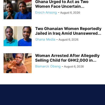
Ghana Urged to Act as Two
Women Face Uncertain...
Enoch Ansong
-
August 6, 2026
Two Ghanaian Women Reportedly
Jailed in Iraq Amid Unanswered...
Ghana Media
-
August 6, 2026
Woman Arrested After Allegedly
Selling Child for GH¢2,000 in...
Bismarck Obeng
-
August 6, 2026