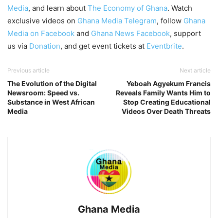
Media
, and learn about
The Economy of Ghana
. Watch
exclusive videos on
Ghana Media Telegram
, follow
Ghana
Media on Facebook
and
Ghana News Facebook
, support
us via
Donation
, and get event tickets at
Eventbrite
.
Previous article
Next article
The Evolution of the Digital
Yeboah Agyekum Francis
Newsroom: Speed vs.
Reveals Family Wants Him to
Substance in West African
Stop Creating Educational
Media
Videos Over Death Threats
Ghana Media