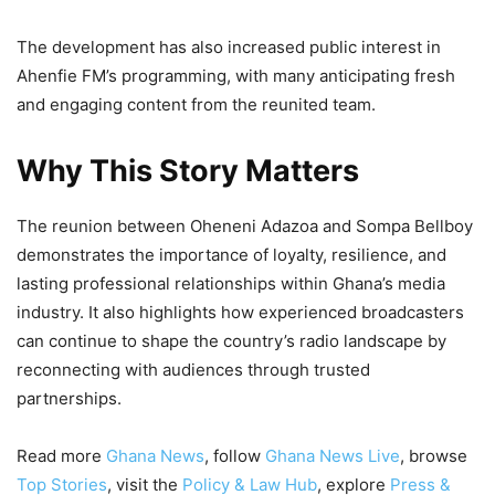
The development has also increased public interest in
Ahenfie FM’s programming, with many anticipating fresh
and engaging content from the reunited team.
Why This Story Matters
The reunion between Oheneni Adazoa and Sompa Bellboy
demonstrates the importance of loyalty, resilience, and
lasting professional relationships within Ghana’s media
industry. It also highlights how experienced broadcasters
can continue to shape the country’s radio landscape by
reconnecting with audiences through trusted
partnerships.
Read more
Ghana News
, follow
Ghana News Live
, browse
Top Stories
, visit the
Policy & Law Hub
, explore
Press &