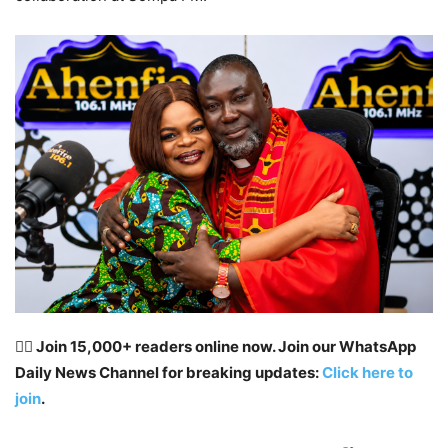
👉🏽 Join 15,000+ readers online now. Join our WhatsApp
Daily News Channel for breaking updates:
Click here to
join
.