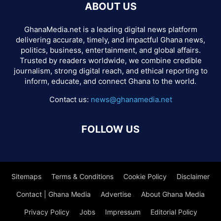
ABOUT US
GhanaMedia.net is a leading digital news platform
delivering accurate, timely, and impactful Ghana news,
politics, business, entertainment, and global affairs.
Trusted by readers worldwide, we combine credible
journalism, strong digital reach, and ethical reporting to
inform, educate, and connect Ghana to the world.
Contact us:
news@ghanamedia.net
FOLLOW US
Sitemaps
Terms & Conditions
Cookie Policy
Disclaimer
Contact | Ghana Media
Advertise
About Ghana Media
Privacy Policy
Jobs
Impressum
Editorial Policy