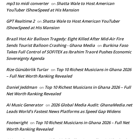
mp3 to midi converter
Shatta Wale to Host American
on
YouTuber IShowSpeed at His Mansion
GPT Realtime 2
Shatta Wale to Host American YouTuber
on
IShowSpeed at His Mansion
Brazil Hot Air Balloon Tragedy: Eight Killed After Mid-Air Fire
Sends Tourist Balloon Crashing - Ghana Media
Burkina Faso
on
Takes Full Control of SOFITEX as Ibrahim Traoré Pushes Economic
Sovereignty Agenda
Rize Günübirlik Turlar
Top 10 Richest Musicians in Ghana 2026
on
– Full Net Worth Ranking Revealed
Daniel Jeddman
Top 10 Richest Musicians in Ghana 2026 – Full
on
Net Worth Ranking Revealed
AI Music Generator
2026 Global Media Audit: GhanaMedia.net
on
Leads World’s Fastest News Platforms as Speed Gap Widens
Footwright
Top 10 Richest Musicians in Ghana 2026 – Full Net
on
Worth Ranking Revealed