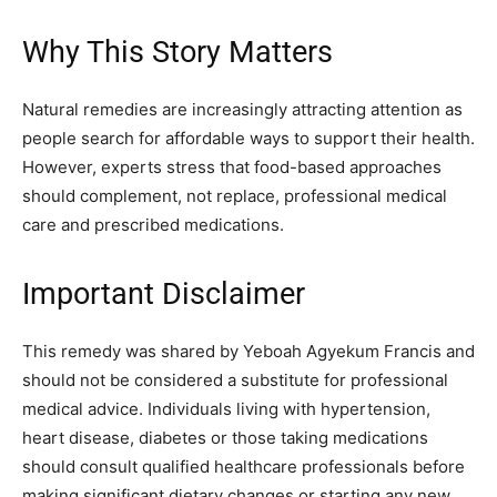
Why This Story Matters
Natural remedies are increasingly attracting attention as
people search for affordable ways to support their health.
However, experts stress that food-based approaches
should complement, not replace, professional medical
care and prescribed medications.
Important Disclaimer
This remedy was shared by Yeboah Agyekum Francis and
should not be considered a substitute for professional
medical advice. Individuals living with hypertension,
heart disease, diabetes or those taking medications
should consult qualified healthcare professionals before
making significant dietary changes or starting any new