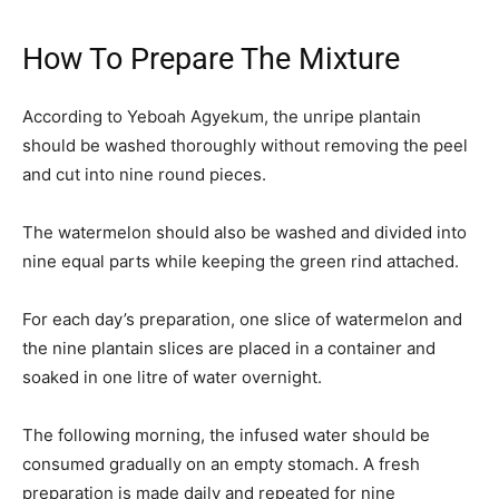
How To Prepare The Mixture
According to Yeboah Agyekum, the unripe plantain
should be washed thoroughly without removing the peel
and cut into nine round pieces.
The watermelon should also be washed and divided into
nine equal parts while keeping the green rind attached.
For each day’s preparation, one slice of watermelon and
the nine plantain slices are placed in a container and
soaked in one litre of water overnight.
The following morning, the infused water should be
consumed gradually on an empty stomach. A fresh
preparation is made daily and repeated for nine