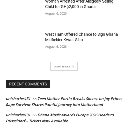
Woman Arrested After Allegedly Selling
Child for GH¢2,000 in Ghana
August 6, 2026
West Ham Offered Chance to Sign Ghana
Midfielder Kwasi Sibo
August 6, 2026
Load more
RECENT COMMENTS
unicharles131
Teen Mother Portia Breaks Silence on Joy Prime:
on
Rape Survivor Shares Painful Journey Into Motherhood
unicharles131
Ghana Music Awards Europe 2026 Heads to
on
Düsseldorf – Tickets Now Available