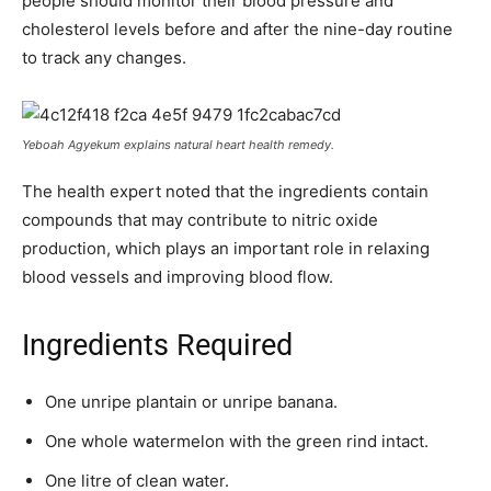
people should monitor their blood pressure and
cholesterol levels before and after the nine-day routine
to track any changes.
Yeboah Agyekum explains natural heart health remedy.
The health expert noted that the ingredients contain
compounds that may contribute to nitric oxide
production, which plays an important role in relaxing
blood vessels and improving blood flow.
Ingredients Required
One unripe plantain or unripe banana.
One whole watermelon with the green rind intact.
One litre of clean water.