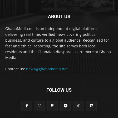
ABOUT US
GhanaMedia.net is an independent digital platform
delivering real-time, verified news covering politics,
business, and culture to a global audience. Recognized for
fast and ethical reporting, the site serves both local
residents and the Ghanaian diaspora. Learn more at Ghana
Media
Contact us:
news@ghanamedia.net
FOLLOW US