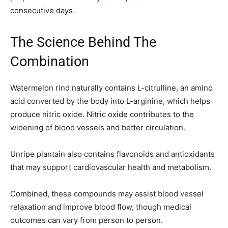
consecutive days.
The Science Behind The
Combination
Watermelon rind naturally contains L-citrulline, an amino
acid converted by the body into L-arginine, which helps
produce nitric oxide. Nitric oxide contributes to the
widening of blood vessels and better circulation.
Unripe plantain also contains flavonoids and antioxidants
that may support cardiovascular health and metabolism.
Combined, these compounds may assist blood vessel
relaxation and improve blood flow, though medical
outcomes can vary from person to person.