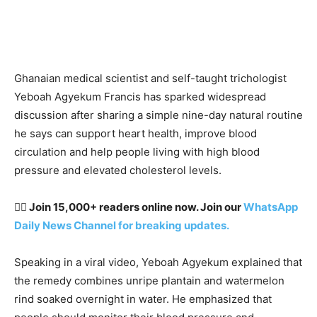
Ghanaian medical scientist and self-taught trichologist
Yeboah Agyekum Francis has sparked widespread
discussion after sharing a simple nine-day natural routine
he says can support heart health, improve blood
circulation and help people living with high blood
pressure and elevated cholesterol levels.
👉🏽 Join 15,000+ readers online now. Join our
WhatsApp
Daily News Channel for breaking updates.
Speaking in a viral video, Yeboah Agyekum explained that
the remedy combines unripe plantain and watermelon
rind soaked overnight in water. He emphasized that