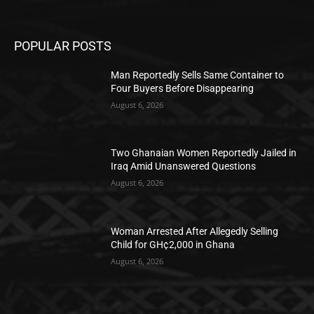
POPULAR POSTS
Man Reportedly Sells Same Container to
Four Buyers Before Disappearing
August 6, 2026
Two Ghanaian Women Reportedly Jailed in
Iraq Amid Unanswered Questions
August 6, 2026
Woman Arrested After Allegedly Selling
Child for GH¢2,000 in Ghana
August 6, 2026