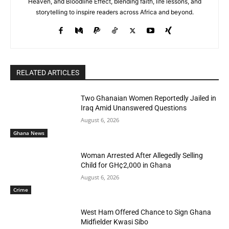
Heaven, and Bloodline Effect, blending faith, life lessons, and
storytelling to inspire readers across Africa and beyond.
RELATED ARTICLES
Two Ghanaian Women Reportedly Jailed in
Iraq Amid Unanswered Questions
August 6, 2026
Ghana News
Woman Arrested After Allegedly Selling
Child for GH¢2,000 in Ghana
August 6, 2026
Crime
West Ham Offered Chance to Sign Ghana
Midfielder Kwasi Sibo