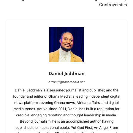
Controversies
Daniel Jeddman
https://ghanamedia.net
Daniel Jeddman is a seasoned journalist and publisher, and the
founder and editor of Ghana Media, a leading independent digital
news platform covering Ghana news, African affairs, and digital
media trends. Active since 2011, Daniel has built a reputation for
credible, engaging reporting and thought leadership in media.
Beyond journalism, he is an accomplished author, having
published the inspirational books Put God First, An Angel From