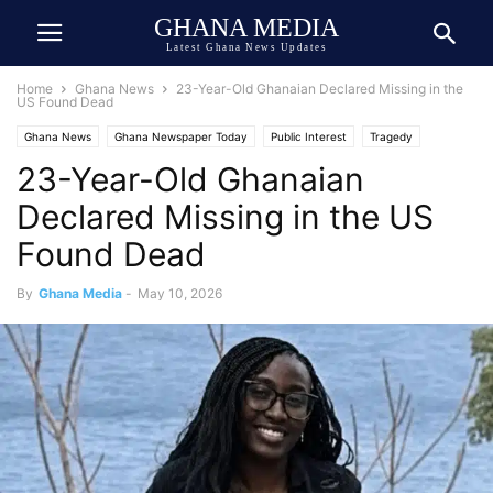
GHANA MEDIA
Latest Ghana News Updates
Home
Ghana News
23-Year-Old Ghanaian Declared Missing in the
US Found Dead
Ghana News
Ghana Newspaper Today
Public Interest
Tragedy
23-Year-Old Ghanaian
Declared Missing in the US
Found Dead
By
Ghana Media
-
May 10, 2026