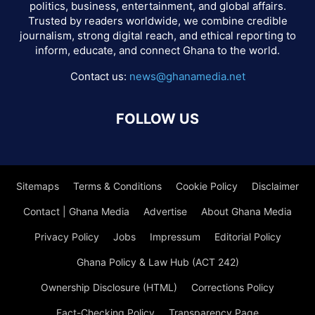
politics, business, entertainment, and global affairs.
Trusted by readers worldwide, we combine credible
journalism, strong digital reach, and ethical reporting to
inform, educate, and connect Ghana to the world.
Contact us:
news@ghanamedia.net
FOLLOW US
Sitemaps
Terms & Conditions
Cookie Policy
Disclaimer
Contact | Ghana Media
Advertise
About Ghana Media
Privacy Policy
Jobs
Impressum
Editorial Policy
Ghana Policy & Law Hub (ACT 242)
Ownership Disclosure (HTML)
Corrections Policy
Fact-Checking Policy
Transparency Page