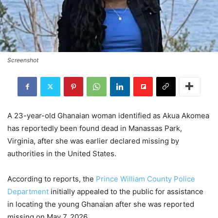
Screenshot
A 23-year-old Ghanaian woman identified as Akua Akomea
has reportedly been found dead in Manassas Park,
Virginia, after she was earlier declared missing by
authorities in the United States.
According to reports, the
Prince William County Police
Department
initially appealed to the public for assistance
in locating the young Ghanaian after she was reported
missing on May 7, 2026.