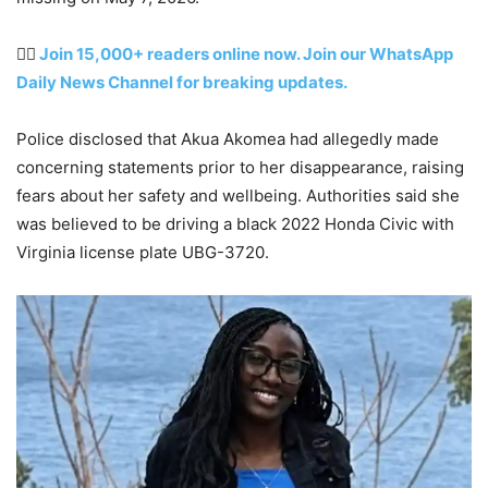
👉🏽
Join 15,000+ readers online now. Join our WhatsApp
Daily News Channel for breaking updates.
Police disclosed that Akua Akomea had allegedly made
concerning statements prior to her disappearance, raising
fears about her safety and wellbeing. Authorities said she
was believed to be driving a black 2022 Honda Civic with
Virginia license plate UBG-3720.