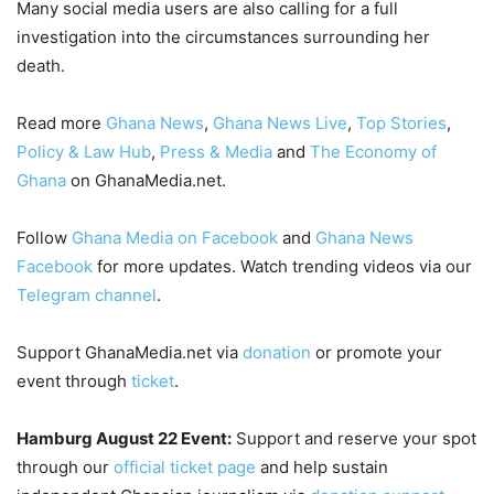
Many social media users are also calling for a full
investigation into the circumstances surrounding her
death.
Read more
Ghana News
,
Ghana News Live
,
Top Stories
,
Policy & Law Hub
,
Press & Media
and
The Economy of
Ghana
on GhanaMedia.net.
Follow
Ghana Media on Facebook
and
Ghana News
Facebook
for more updates. Watch trending videos via our
Telegram channel
.
Support GhanaMedia.net via
donation
or promote your
event through
ticket
.
Hamburg August 22 Event:
Support and reserve your spot
through our
official ticket page
and help sustain