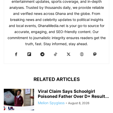
entertainment updates, sports coverage, and in-depth
analyses. Trusted by thousands daily, we provide reliable
and verified news across Ghana and the globe. From
breaking news and celebrity updates to political insights
and local events, GhanaMedia.net is your go-to source for
accurate, engaging, and SEO-friendly content. Our
commitment to journalistic integrity ensures readers get the
truth, fast. Stay informed, stay ahead.
RELATED ARTICLES
Viral Claim Says Schoolgirl
Poisoned Father Over D+ Result...
Melion Spyglass
-
August 8, 2026