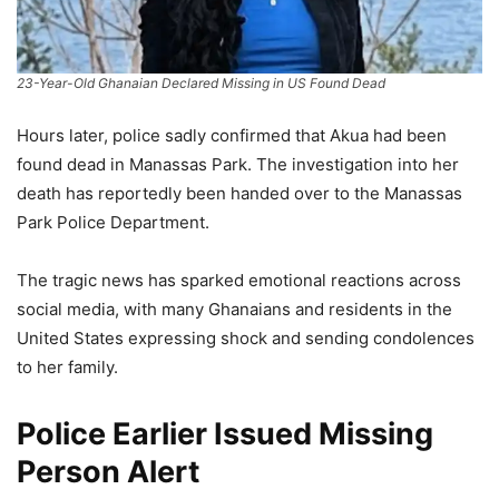
23-Year-Old Ghanaian Declared Missing in US Found Dead
Hours later, police sadly confirmed that Akua had been
found dead in Manassas Park. The investigation into her
death has reportedly been handed over to the Manassas
Park Police Department.
The tragic news has sparked emotional reactions across
social media, with many Ghanaians and residents in the
United States expressing shock and sending condolences
to her family.
Police Earlier Issued Missing
Person Alert