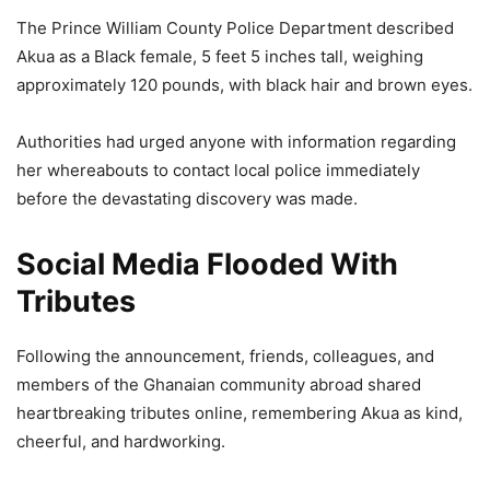
The Prince William County Police Department described
Akua as a Black female, 5 feet 5 inches tall, weighing
approximately 120 pounds, with black hair and brown eyes.
Authorities had urged anyone with information regarding
her whereabouts to contact local police immediately
before the devastating discovery was made.
Social Media Flooded With
Tributes
Following the announcement, friends, colleagues, and
members of the Ghanaian community abroad shared
heartbreaking tributes online, remembering Akua as kind,
cheerful, and hardworking.