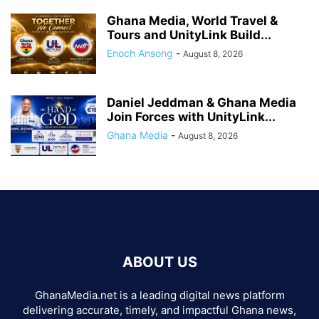
Ghana Media, World Travel &
Tours and UnityLink Build...
Enoch Ansong
-
August 8, 2026
Daniel Jeddman & Ghana Media
Join Forces with UnityLink...
Ghana Media
-
August 8, 2026
ABOUT US
GhanaMedia.net is a leading digital news platform
delivering accurate, timely, and impactful Ghana news,