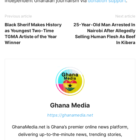
independent Ghanaian journalism via
donation support
.
Previous article
Next article
Black Sherif Makes History
25-Year-Old Man Arrested In
as Youngest Two-Time
Nairobi After Allegedly
TGMA Artiste of the Year
Selling Human Flesh As Beef
Winner
In Kibera
Ghana Media
https://ghanamedia.net
GhanaMedia.net is Ghana’s premier online news platform,
delivering up-to-the-minute news, trending stories,