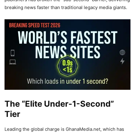
breaking news faster than traditional legacy media giants.
The “Elite Under-1-Second”
Tier
Leading the global charge is GhanaMedia.net, which has