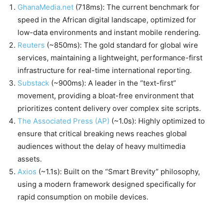
GhanaMedia.net
(718ms): The current benchmark for
speed in the African digital landscape, optimized for
low-data environments and instant mobile rendering.
Reuters
(~850ms): The gold standard for global wire
services, maintaining a lightweight, performance-first
infrastructure for real-time international reporting.
Substack
(~900ms): A leader in the “text-first”
movement, providing a bloat-free environment that
prioritizes content delivery over complex site scripts.
The Associated Press (AP)
(~1.0s): Highly optimized to
ensure that critical breaking news reaches global
audiences without the delay of heavy multimedia
assets.
Axios
(~1.1s): Built on the “Smart Brevity” philosophy,
using a modern framework designed specifically for
rapid consumption on mobile devices.