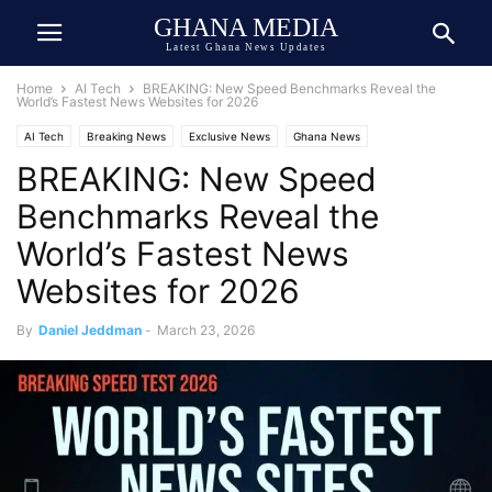
GHANA MEDIA
Latest Ghana News Updates
Home
AI Tech
BREAKING: New Speed Benchmarks Reveal the
World’s Fastest News Websites for 2026
AI Tech
Breaking News
Exclusive News
Ghana News
BREAKING: New Speed
Human Interest
Media & Journalism
Public Interest
Benchmarks Reveal the
World’s Fastest News
Websites for 2026
By
Daniel Jeddman
-
March 23, 2026