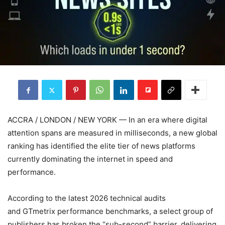
ACCRA / LONDON / NEW YORK — In an era where digital
attention spans are measured in milliseconds, a new global
ranking has identified the elite tier of news platforms
currently dominating the internet in speed and
performance.
According to the latest 2026 technical audits
and GTmetrix performance benchmarks, a select group of
publishers has broken the “sub-second” barrier, delivering