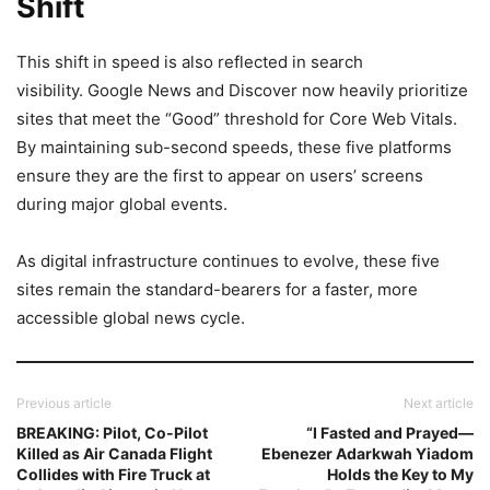
Shift
This shift in speed is also reflected in search
visibility. Google News and Discover now heavily prioritize
sites that meet the “Good” threshold for Core Web Vitals.
By maintaining sub-second speeds, these five platforms
ensure they are the first to appear on users’ screens
during major global events.
As digital infrastructure continues to evolve, these five
sites remain the standard-bearers for a faster, more
accessible global news cycle.
Previous article
Next article
BREAKING: Pilot, Co-Pilot
“I Fasted and Prayed—
Killed as Air Canada Flight
Ebenezer Adarkwah Yiadom
Collides with Fire Truck at
Holds the Key to My