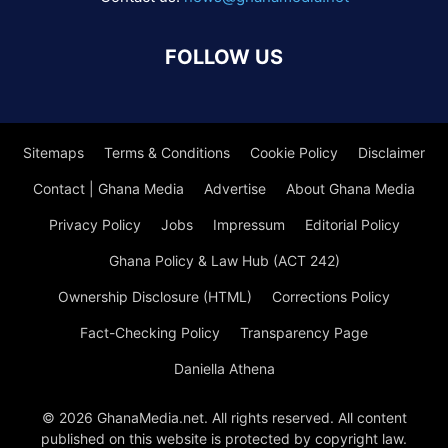
FOLLOW US
Sitemaps
Terms & Conditions
Cookie Policy
Disclaimer
Contact | Ghana Media
Advertise
About Ghana Media
Privacy Policy
Jobs
Impressum
Editorial Policy
Ghana Policy & Law Hub (ACT 242)
Ownership Disclosure (HTML)
Corrections Policy
Fact-Checking Policy
Transparency Page
Daniella Athena
© 2026 GhanaMedia.net. All rights reserved. All content
published on this website is protected by copyright law.