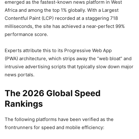
emerged as the fastest-known news platform in West
Africa and among the top 1% globally. With a Largest
Contentful Paint (LCP) recorded at a staggering 718
milliseconds, the site has achieved a near-perfect 99%
performance score.
Experts attribute this to its Progressive Web App
(PWA) architecture, which strips away the “web bloat” and
intrusive advertising scripts that typically slow down major
news portals.
The 2026 Global Speed
Rankings
The following platforms have been verified as the
frontrunners for speed and mobile efficiency: