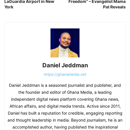
LaGuardia Airport in New
Freedom” – Evangelist Mama
York
Pat Reveals
Daniel Jeddman
https://ghanamedia.net
Daniel Jeddman is a seasoned journalist and publisher, and
the founder and editor of Ghana Media, a leading
independent digital news platform covering Ghana news,
African affairs, and digital media trends. Active since 2011,
Daniel has built a reputation for credible, engaging reporting
and thought leadership in media. Beyond journalism, he is an
accomplished author, having published the inspirational