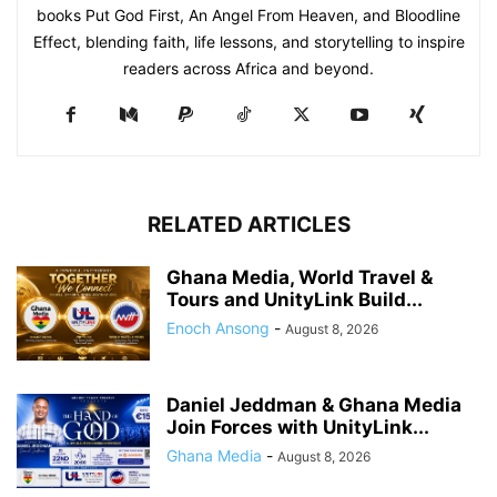
books Put God First, An Angel From Heaven, and Bloodline
Effect, blending faith, life lessons, and storytelling to inspire
readers across Africa and beyond.
RELATED ARTICLES
Ghana Media, World Travel &
Tours and UnityLink Build...
Enoch Ansong
-
August 8, 2026
Daniel Jeddman & Ghana Media
Join Forces with UnityLink...
Ghana Media
-
August 8, 2026