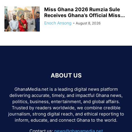
Miss Ghana 2026 Rumzia Sule
Receives Ghana’s Official Miss...
Enoch Ansong
-
August 8, 2026
ABOUT US
GhanaMedia.net is a leading digital news platform
delivering accurate, timely, and impactful Ghana news,
politics, business, entertainment, and global affairs.
Trusted by readers worldwide, we combine credible
journalism, strong digital reach, and ethical reporting to
inform, educate, and connect Ghana to the world.
Contact us:
news@ghanamedia.net