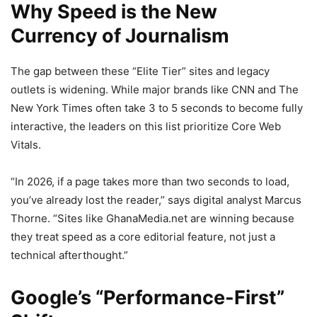
Why Speed is the New
Currency of Journalism
The gap between these “Elite Tier” sites and legacy
outlets is widening. While major brands like CNN and The
New York Times often take 3 to 5 seconds to become fully
interactive, the leaders on this list prioritize Core Web
Vitals.
“In 2026, if a page takes more than two seconds to load,
you’ve already lost the reader,” says digital analyst Marcus
Thorne. “Sites like GhanaMedia.net are winning because
they treat speed as a core editorial feature, not just a
technical afterthought.”
Google’s “Performance-First”