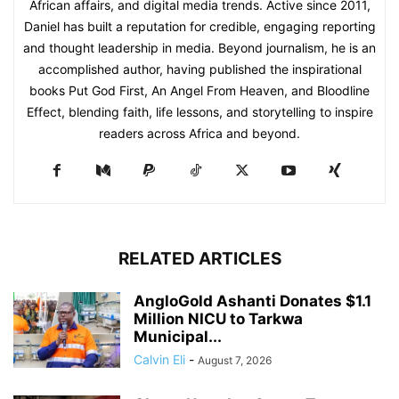
African affairs, and digital media trends. Active since 2011,
Daniel has built a reputation for credible, engaging reporting
and thought leadership in media. Beyond journalism, he is an
accomplished author, having published the inspirational
books Put God First, An Angel From Heaven, and Bloodline
Effect, blending faith, life lessons, and storytelling to inspire
readers across Africa and beyond.
RELATED ARTICLES
AngloGold Ashanti Donates $1.1
Million NICU to Tarkwa
Municipal...
Calvin Eli
-
August 7, 2026