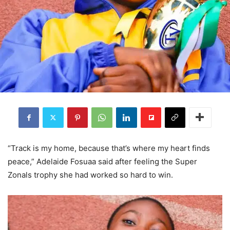
“Track is my home, because that’s where my heart finds
peace,” Adelaide Fosuaa said after feeling the Super
Zonals trophy she had worked so hard to win.