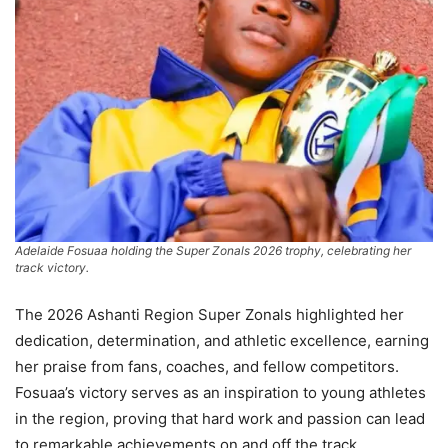
Adelaide Fosuaa holding the Super Zonals 2026 trophy, celebrating her
track victory.
The 2026 Ashanti Region Super Zonals highlighted her
dedication, determination, and athletic excellence, earning
her praise from fans, coaches, and fellow competitors.
Fosuaa’s victory serves as an inspiration to young athletes
in the region, proving that hard work and passion can lead
to remarkable achievements on and off the track.