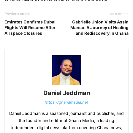
Previous article
Next article
Emirates Confirms Dubai
Gabrielle Union Visits Assin
Flights Will Resume After
Manso: A Journey of Healing
Airspace Closures
and Rediscovery in Ghana
Daniel Jeddman
https://ghanamedia.net
Daniel Jeddman is a seasoned journalist and publisher, and
the founder and editor of Ghana Media, a leading
independent digital news platform covering Ghana news,