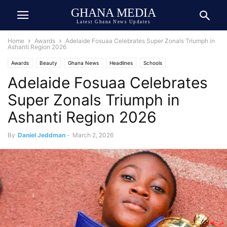
GHANA MEDIA
Latest Ghana News Updates
Home
Awards
Adelaide Fosuaa Celebrates Super Zonals Triumph in
Ashanti Region 2026
Awards
Beauty
Ghana News
Headlines
Schools
Adelaide Fosuaa Celebrates
Super Zonals Triumph in
Ashanti Region 2026
By
Daniel Jeddman
-
March 2, 2026