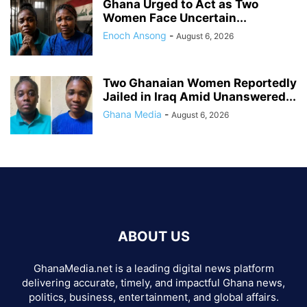
Ghana Urged to Act as Two
Women Face Uncertain...
Enoch Ansong
-
August 6, 2026
Two Ghanaian Women Reportedly
Jailed in Iraq Amid Unanswered...
Ghana Media
-
August 6, 2026
ABOUT US
GhanaMedia.net is a leading digital news platform
delivering accurate, timely, and impactful Ghana news,
politics, business, entertainment, and global affairs.