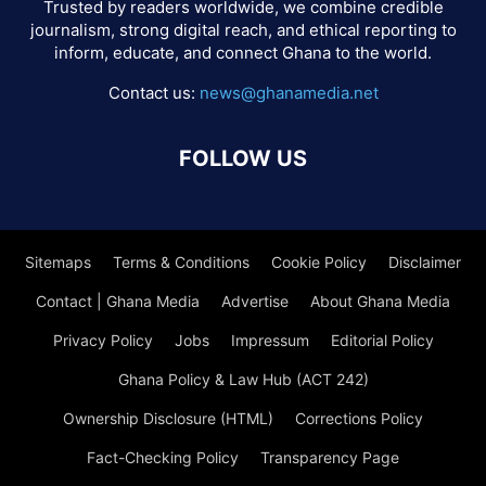
Trusted by readers worldwide, we combine credible
journalism, strong digital reach, and ethical reporting to
inform, educate, and connect Ghana to the world.
Contact us:
news@ghanamedia.net
FOLLOW US
Sitemaps
Terms & Conditions
Cookie Policy
Disclaimer
Contact | Ghana Media
Advertise
About Ghana Media
Privacy Policy
Jobs
Impressum
Editorial Policy
Ghana Policy & Law Hub (ACT 242)
Ownership Disclosure (HTML)
Corrections Policy
Fact-Checking Policy
Transparency Page