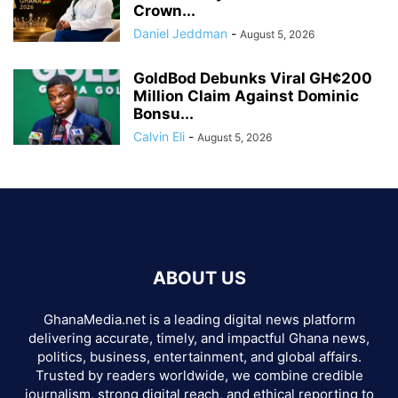
Crown...
Daniel Jeddman
-
August 5, 2026
GoldBod Debunks Viral GH¢200
Million Claim Against Dominic
Bonsu...
Calvin Eli
-
August 5, 2026
ABOUT US
GhanaMedia.net is a leading digital news platform
delivering accurate, timely, and impactful Ghana news,
politics, business, entertainment, and global affairs.
Trusted by readers worldwide, we combine credible
journalism, strong digital reach, and ethical reporting to