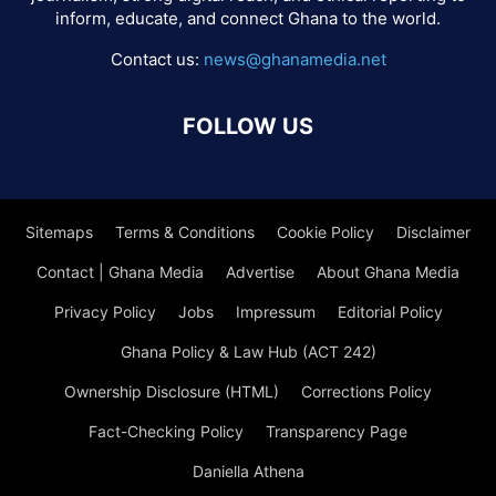
inform, educate, and connect Ghana to the world.
Contact us:
news@ghanamedia.net
FOLLOW US
Sitemaps
Terms & Conditions
Cookie Policy
Disclaimer
Contact | Ghana Media
Advertise
About Ghana Media
Privacy Policy
Jobs
Impressum
Editorial Policy
Ghana Policy & Law Hub (ACT 242)
Ownership Disclosure (HTML)
Corrections Policy
Fact-Checking Policy
Transparency Page
Daniella Athena