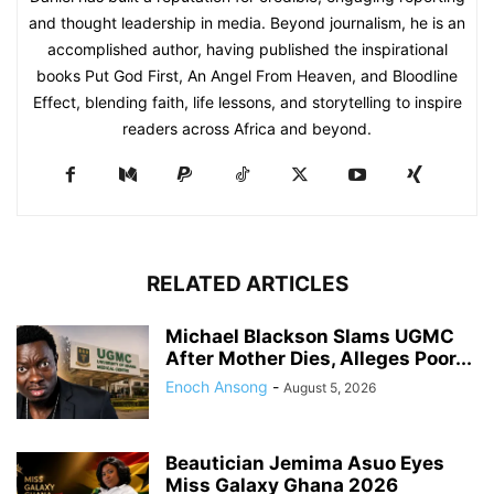
and thought leadership in media. Beyond journalism, he is an
accomplished author, having published the inspirational
books Put God First, An Angel From Heaven, and Bloodline
Effect, blending faith, life lessons, and storytelling to inspire
readers across Africa and beyond.
RELATED ARTICLES
Michael Blackson Slams UGMC
After Mother Dies, Alleges Poor...
Enoch Ansong
-
August 5, 2026
Beautician Jemima Asuo Eyes
Miss Galaxy Ghana 2026