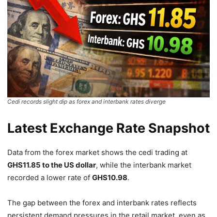
Cedi records slight dip as forex and interbank rates diverge
Latest Exchange Rate Snapshot
Data from the forex market shows the cedi trading at
GHS11.85 to the US dollar
, while the interbank market
recorded a lower rate of
GHS10.98
.
The gap between the forex and interbank rates reflects
persistent demand pressures in the retail market, even as