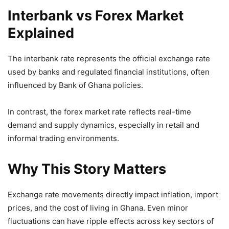
Interbank vs Forex Market
Explained
The interbank rate represents the official exchange rate
used by banks and regulated financial institutions, often
influenced by Bank of Ghana policies.
In contrast, the forex market rate reflects real-time
demand and supply dynamics, especially in retail and
informal trading environments.
Why This Story Matters
Exchange rate movements directly impact inflation, import
prices, and the cost of living in Ghana. Even minor
fluctuations can have ripple effects across key sectors of