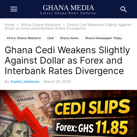
GHANA MEDIA
Latest Ghana News Updates
Home
Africa-Ghana Relations
Ghana Cedi Weakens Slightly Against
Dollar as Forex and Interbank Rates Divergence
Africa-Ghana Relations
Cedi
Ghana News
Ghana Newspaper Today
Ghana Cedi Weakens Slightly
Against Dollar as Forex and
Interbank Rates Divergence
By
Daniel Jeddman
-
March 29, 2026