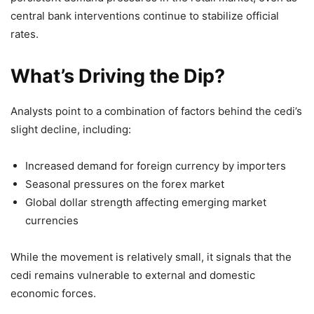
central bank interventions continue to stabilize official
rates.
What’s Driving the Dip?
Analysts point to a combination of factors behind the cedi’s
slight decline, including:
Increased demand for foreign currency by importers
Seasonal pressures on the forex market
Global dollar strength affecting emerging market
currencies
While the movement is relatively small, it signals that the
cedi remains vulnerable to external and domestic
economic forces.