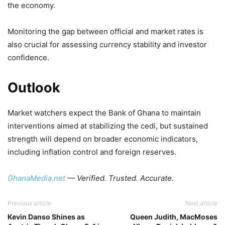
the economy.
Monitoring the gap between official and market rates is
also crucial for assessing currency stability and investor
confidence.
Outlook
Market watchers expect the Bank of Ghana to maintain
interventions aimed at stabilizing the cedi, but sustained
strength will depend on broader economic indicators,
including inflation control and foreign reserves.
GhanaMedia.net
— Verified. Trusted. Accurate.
Previous article
Next article
Kevin Danso Shines as
Queen Judith, MacMoses