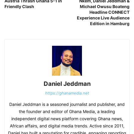
Austria Thrash Ghana 5-1 in
Nkem, Daniel Jeddman &
Friendly Clash
Michael Owusu Boateng
Headline CONNECT
Experience Live Audience
Edition in Hamburg
Daniel Jeddman
https://ghanamedia.net
Daniel Jeddman is a seasoned journalist and publisher, and
the founder and editor of Ghana Media, a leading
independent digital news platform covering Ghana news,
African affairs, and digital media trends. Active since 2011,
Daniel has built a reputation for credible, engaging reporting