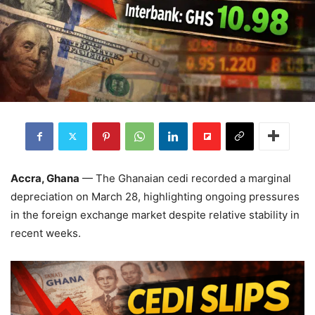
Accra, Ghana
— The Ghanaian cedi recorded a marginal
depreciation on March 28, highlighting ongoing pressures
in the foreign exchange market despite relative stability in
recent weeks.