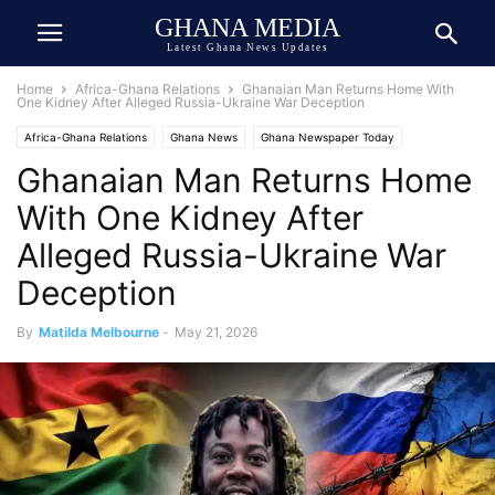
GHANA MEDIA
Latest Ghana News Updates
Home
Africa-Ghana Relations
Ghanaian Man Returns Home With
One Kidney After Alleged Russia-Ukraine War Deception
Africa-Ghana Relations
Ghana News
Ghana Newspaper Today
Ghanaian Man Returns Home
Human Interest
Tragedy
Trending
True Story
With One Kidney After
Alleged Russia-Ukraine War
Deception
By
Matilda Melbourne
-
May 21, 2026