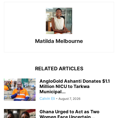
Matilda Melbourne
RELATED ARTICLES
AngloGold Ashanti Donates $1.1
Million NICU to Tarkwa
Municipal...
Calvin Eli
-
August 7, 2026
Ghana Urged to Act as Two
Women Face Uncertain...