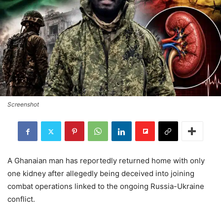
Screenshot
A Ghanaian man has reportedly returned home with only
one kidney after allegedly being deceived into joining
combat operations linked to the ongoing Russia-Ukraine
conflict.