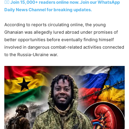
👉🏽 Join 15,000+ readers online now. Join our WhatsApp
Daily News Channel for breaking updates.
According to reports circulating online, the young
Ghanaian was allegedly lured abroad under promises of
better opportunities before eventually finding himself
involved in dangerous combat-related activities connected
to the Russia-Ukraine war.