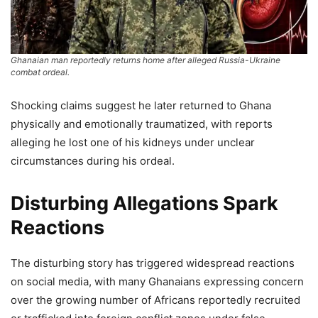
Ghanaian man reportedly returns home after alleged Russia-Ukraine
combat ordeal.
Shocking claims suggest he later returned to Ghana
physically and emotionally traumatized, with reports
alleging he lost one of his kidneys under unclear
circumstances during his ordeal.
Disturbing Allegations Spark
Reactions
The disturbing story has triggered widespread reactions
on social media, with many Ghanaians expressing concern
over the growing number of Africans reportedly recruited