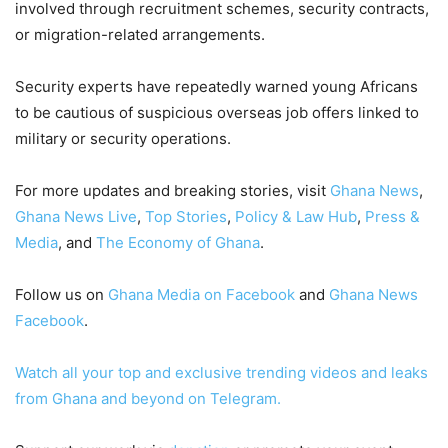
involved through recruitment schemes, security contracts,
or migration-related arrangements.
Security experts have repeatedly warned young Africans
to be cautious of suspicious overseas job offers linked to
military or security operations.
For more updates and breaking stories, visit
Ghana News
,
Ghana News Live
,
Top Stories
,
Policy & Law Hub
,
Press &
Media
, and
The Economy of Ghana
.
Follow us on
Ghana Media on Facebook
and
Ghana News
Facebook
.
Watch all your top and exclusive trending videos and leaks
from Ghana and beyond on Telegram.