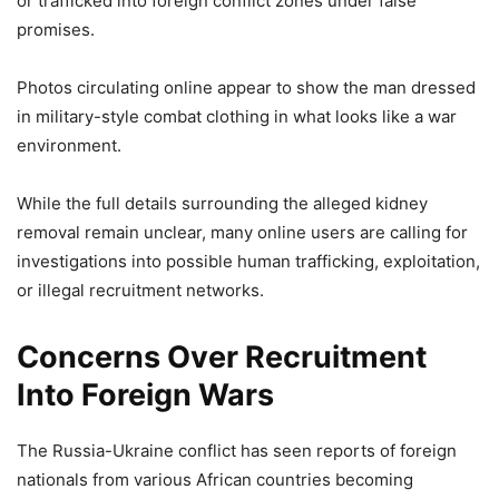
or trafficked into foreign conflict zones under false
promises.
Photos circulating online appear to show the man dressed
in military-style combat clothing in what looks like a war
environment.
While the full details surrounding the alleged kidney
removal remain unclear, many online users are calling for
investigations into possible human trafficking, exploitation,
or illegal recruitment networks.
Concerns Over Recruitment
Into Foreign Wars
The Russia-Ukraine conflict has seen reports of foreign
nationals from various African countries becoming