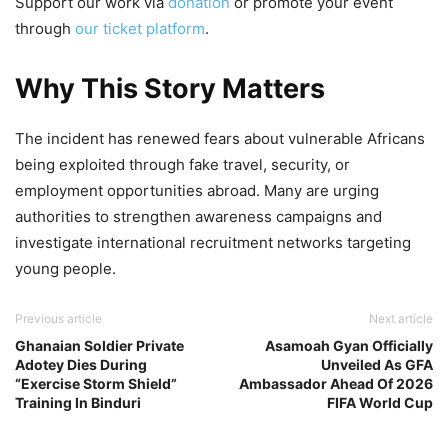
Support our work via
donation
or promote your event
through
our ticket platform
.
Why This Story Matters
The incident has renewed fears about vulnerable Africans
being exploited through fake travel, security, or
employment opportunities abroad. Many are urging
authorities to strengthen awareness campaigns and
investigate international recruitment networks targeting
young people.
Previous article
Next article
Ghanaian Soldier Private
Asamoah Gyan Officially
Adotey Dies During
Unveiled As GFA
“Exercise Storm Shield”
Ambassador Ahead Of 2026
Training In Binduri
FIFA World Cup