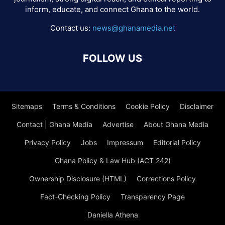
inform, educate, and connect Ghana to the world.
Contact us:
news@ghanamedia.net
FOLLOW US
Sitemaps
Terms & Conditions
Cookie Policy
Disclaimer
Contact | Ghana Media
Advertise
About Ghana Media
Privacy Policy
Jobs
Impressum
Editorial Policy
Ghana Policy & Law Hub (ACT 242)
Ownership Disclosure (HTML)
Corrections Policy
Fact-Checking Policy
Transparency Page
Daniella Athena