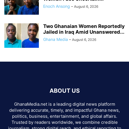
Enoch Ansong
-
August 6, 2026
Two Ghanaian Women Reportedly
Jailed in Iraq Amid Unanswered...
Ghana Media
-
August 6, 2026
ABOUT US
GhanaMedia.net is a leading digital news platform
delivering accurate, timely, and impactful Ghana news,
politics, business, entertainment, and global affairs.
Trusted by readers worldwide, we combine credible
journalism, strong digital reach, and ethical reporting to