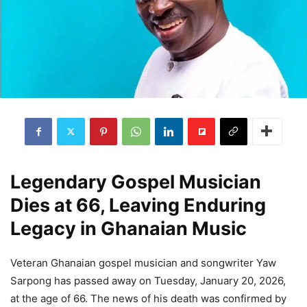
Legendary Gospel Musician
Dies at 66, Leaving Enduring
Legacy in Ghanaian Music
Veteran Ghanaian gospel musician and songwriter Yaw
Sarpong has passed away on Tuesday, January 20, 2026,
at the age of 66. The news of his death was confirmed by