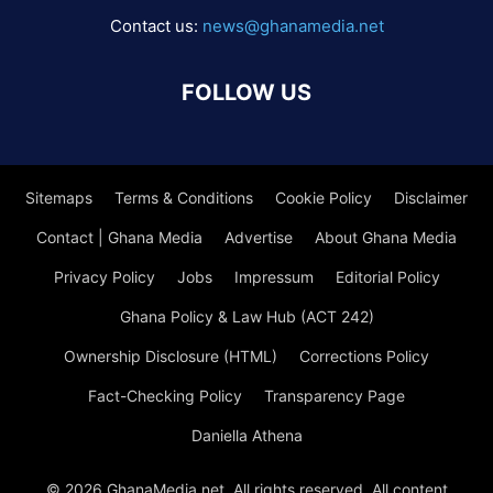
Contact us:
news@ghanamedia.net
FOLLOW US
Sitemaps
Terms & Conditions
Cookie Policy
Disclaimer
Contact | Ghana Media
Advertise
About Ghana Media
Privacy Policy
Jobs
Impressum
Editorial Policy
Ghana Policy & Law Hub (ACT 242)
Ownership Disclosure (HTML)
Corrections Policy
Fact-Checking Policy
Transparency Page
Daniella Athena
© 2026 GhanaMedia.net. All rights reserved. All content