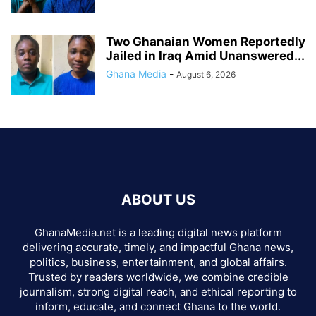
Two Ghanaian Women Reportedly
Jailed in Iraq Amid Unanswered...
Ghana Media
-
August 6, 2026
ABOUT US
GhanaMedia.net is a leading digital news platform
delivering accurate, timely, and impactful Ghana news,
politics, business, entertainment, and global affairs.
Trusted by readers worldwide, we combine credible
journalism, strong digital reach, and ethical reporting to
inform, educate, and connect Ghana to the world.