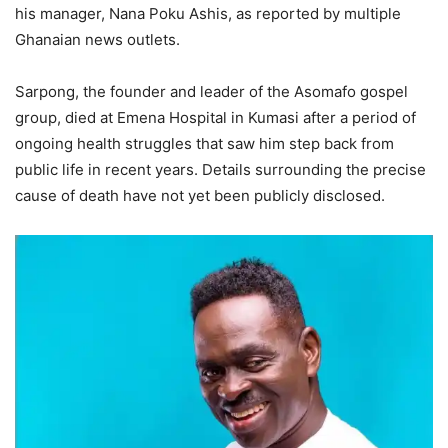
his manager, Nana Poku Ashis, as reported by multiple
Ghanaian news outlets.
Sarpong, the founder and leader of the Asomafo gospel
group, died at Emena Hospital in Kumasi after a period of
ongoing health struggles that saw him step back from
public life in recent years. Details surrounding the precise
cause of death have not yet been publicly disclosed.