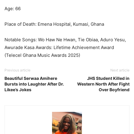
Age: 66
Place of Death: Emena Hospital, Kumasi, Ghana
Notable Songs: Wo Haw Ne Hwan, Tie Obiaa, Aduro Yesu,
Awurade Kasa Awards: Lifetime Achievement Award
(Telecel Ghana Music Awards 2025)
Previous article
Next article
Beautiful Serwaa Amihere
JHS Student Killed in
Bursts into Laughter After Dr.
Western North After Fight
Likee’s Jokes
Over Boyfriend