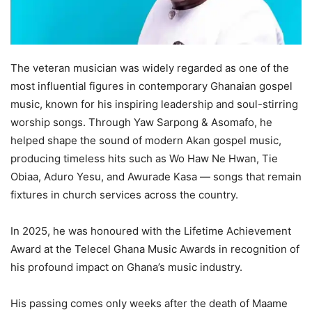
The veteran musician was widely regarded as one of the
most influential figures in contemporary Ghanaian gospel
music, known for his inspiring leadership and soul-stirring
worship songs. Through Yaw Sarpong & Asomafo, he
helped shape the sound of modern Akan gospel music,
producing timeless hits such as Wo Haw Ne Hwan, Tie
Obiaa, Aduro Yesu, and Awurade Kasa — songs that remain
fixtures in church services across the country.
In 2025, he was honoured with the Lifetime Achievement
Award at the Telecel Ghana Music Awards in recognition of
his profound impact on Ghana’s music industry.
His passing comes only weeks after the death of Maame