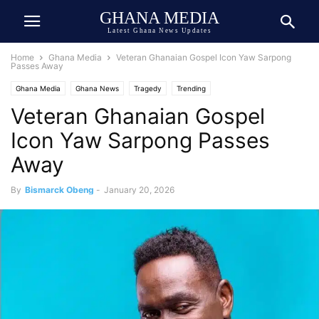
GHANA MEDIA
Latest Ghana News Updates
Home
Ghana Media
Veteran Ghanaian Gospel Icon Yaw Sarpong
Passes Away
Ghana Media
Ghana News
Tragedy
Trending
Veteran Ghanaian Gospel
Icon Yaw Sarpong Passes
Away
By
Bismarck Obeng
-
January 20, 2026