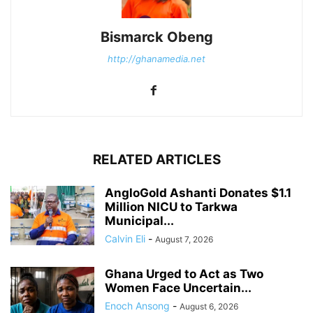
Bismarck Obeng
http://ghanamedia.net
RELATED ARTICLES
AngloGold Ashanti Donates $1.1
Million NICU to Tarkwa
Municipal...
Calvin Eli
-
August 7, 2026
Ghana Urged to Act as Two
Women Face Uncertain...
Enoch Ansong
-
August 6, 2026