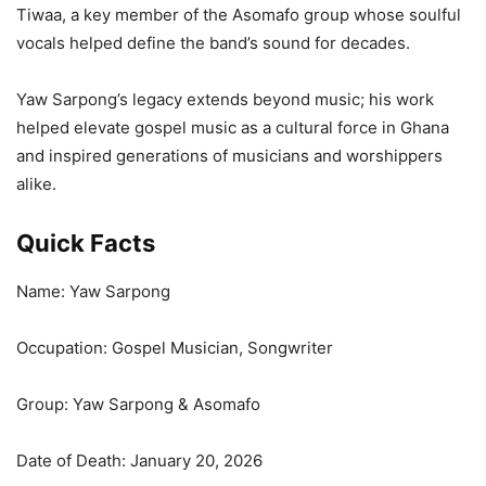
Tiwaa, a key member of the Asomafo group whose soulful
vocals helped define the band’s sound for decades.
Yaw Sarpong’s legacy extends beyond music; his work
helped elevate gospel music as a cultural force in Ghana
and inspired generations of musicians and worshippers
alike.
Quick Facts
Name: Yaw Sarpong
Occupation: Gospel Musician, Songwriter
Group: Yaw Sarpong & Asomafo
Date of Death: January 20, 2026