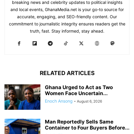
breaking news and celebrity updates to political insights
and local events, GhanaMedia.net is your go-to source for
accurate, engaging, and SEO-friendly content. Our
commitment to journalistic integrity ensures readers get the
truth, fast. Stay informed, stay ahead.
RELATED ARTICLES
Ghana Urged to Act as Two
Women Face Uncertain...
Enoch Ansong
-
August 6, 2026
Man Reportedly Sells Same
Container to Four Buyers Before...