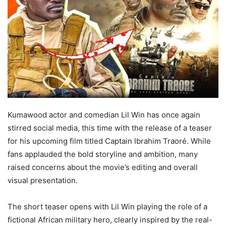
Kumawood actor and comedian Lil Win has once again
stirred social media, this time with the release of a teaser
for his upcoming film titled Captain Ibrahim Traoré. While
fans applauded the bold storyline and ambition, many
raised concerns about the movie’s editing and overall
visual presentation.
The short teaser opens with Lil Win playing the role of a
fictional African military hero, clearly inspired by the real-