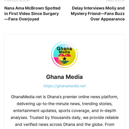
Previous article
Next article
Nana Ama McBrown Spotted
Delay Interviews Moliy and
in First Video Since Surgery
Mystery Friend—Fans Buzz
—Fans Overjoyed
Over Appearance
Ghana Media
https://ghanamedia.net
GhanaMedia.net is Ghana’s premier online news platform,
delivering up-to-the-minute news, trending stories,
entertainment updates, sports coverage, and in-depth
analyses. Trusted by thousands daily, we provide reliable
and verified news across Ghana and the globe. From