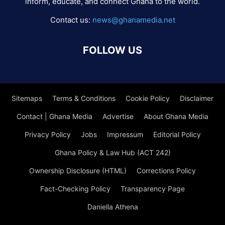
inform, educate, and connect Ghana to the world.
Contact us:
news@ghanamedia.net
FOLLOW US
Sitemaps
Terms & Conditions
Cookie Policy
Disclaimer
Contact | Ghana Media
Advertise
About Ghana Media
Privacy Policy
Jobs
Impressum
Editorial Policy
Ghana Policy & Law Hub (ACT 242)
Ownership Disclosure (HTML)
Corrections Policy
Fact-Checking Policy
Transparency Page
Daniella Athena