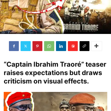
“Captain Ibrahim Traoré” teaser
raises expectations but draws
criticism on visual effects.