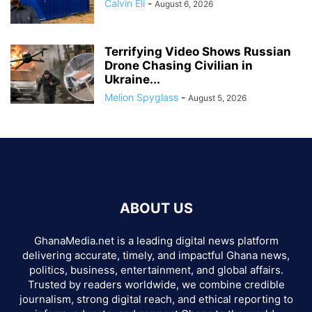
Calvin Eli
-
August 6, 2026
Terrifying Video Shows Russian
Drone Chasing Civilian in
Ukraine...
Melion Spyglass
-
August 5, 2026
ABOUT US
GhanaMedia.net is a leading digital news platform
delivering accurate, timely, and impactful Ghana news,
politics, business, entertainment, and global affairs.
Trusted by readers worldwide, we combine credible
journalism, strong digital reach, and ethical reporting to