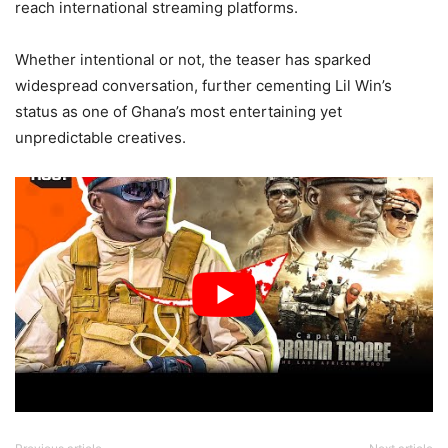
reach international streaming platforms.
Whether intentional or not, the teaser has sparked
widespread conversation, further cementing Lil Win’s
status as one of Ghana’s most entertaining yet
unpredictable creatives.