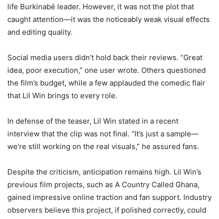
life Burkinabé leader. However, it was not the plot that
caught attention—it was the noticeably weak visual effects
and editing quality.
Social media users didn’t hold back their reviews. “Great
idea, poor execution,” one user wrote. Others questioned
the film’s budget, while a few applauded the comedic flair
that Lil Win brings to every role.
In defense of the teaser, Lil Win stated in a recent
interview that the clip was not final. “It’s just a sample—
we’re still working on the real visuals,” he assured fans.
Despite the criticism, anticipation remains high. Lil Win’s
previous film projects, such as A Country Called Ghana,
gained impressive online traction and fan support. Industry
observers believe this project, if polished correctly, could