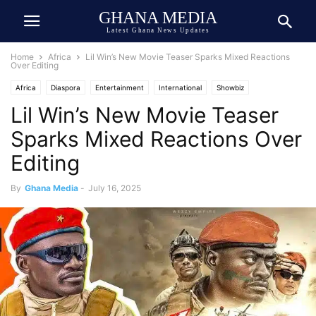
GHANA MEDIA
Latest Ghana News Updates
Home
Africa
Lil Win’s New Movie Teaser Sparks Mixed Reactions
Over Editing
Africa
Diaspora
Entertainment
International
Showbiz
Lil Win’s New Movie Teaser
Storytelling
Sparks Mixed Reactions Over
Editing
By
Ghana Media
-
July 16, 2025