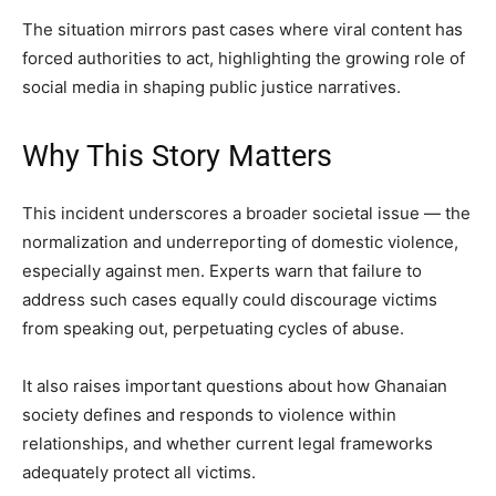
The situation mirrors past cases where viral content has
forced authorities to act, highlighting the growing role of
social media in shaping public justice narratives.
Why This Story Matters
This incident underscores a broader societal issue — the
normalization and underreporting of domestic violence,
especially against men. Experts warn that failure to
address such cases equally could discourage victims
from speaking out, perpetuating cycles of abuse.
It also raises important questions about how Ghanaian
society defines and responds to violence within
relationships, and whether current legal frameworks
adequately protect all victims.