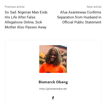
Previous article
Next article
So Sad: Nigerian Man Ends
Afua Asantewaa Confirms
His Life After False
Separation from Husband in
Allegations Online, Sick
Official Public Statement
Mother Also Passes Away
Bismarck Obeng
http://ghanamedia.net