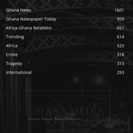
Ghana News
1601
Ghana Newspaper Today
959
Africa-Ghana Relations
651
Trending
614
Africa
523
Crime
318
Tragedy
313
International
293
GHANA MEDIA
Latest Ghana News Updates