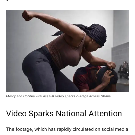
Mercy and Cobbie viral assault video sparks outrage across Ghana
Video Sparks National Attention
The footage, which has rapidly circulated on social media