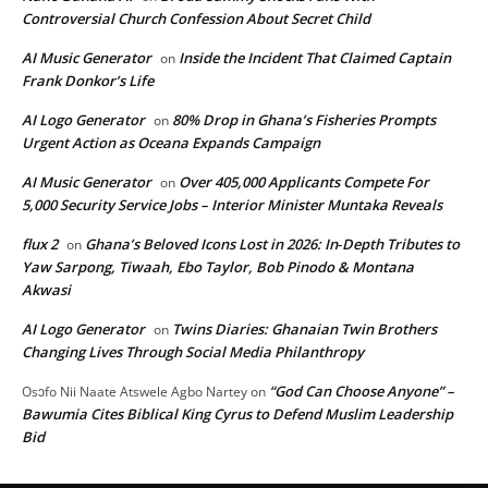
Controversial Church Confession About Secret Child
AI Music Generator
Inside the Incident That Claimed Captain
on
Frank Donkor’s Life
AI Logo Generator
80% Drop in Ghana’s Fisheries Prompts
on
Urgent Action as Oceana Expands Campaign
AI Music Generator
Over 405,000 Applicants Compete For
on
5,000 Security Service Jobs – Interior Minister Muntaka Reveals
flux 2
Ghana’s Beloved Icons Lost in 2026: In‑Depth Tributes to
on
Yaw Sarpong, Tiwaah, Ebo Taylor, Bob Pinodo & Montana
Akwasi
AI Logo Generator
Twins Diaries: Ghanaian Twin Brothers
on
Changing Lives Through Social Media Philanthropy
“God Can Choose Anyone” –
Osɔfo Nii Naate Atswele Agbo Nartey
on
Bawumia Cites Biblical King Cyrus to Defend Muslim Leadership
Bid