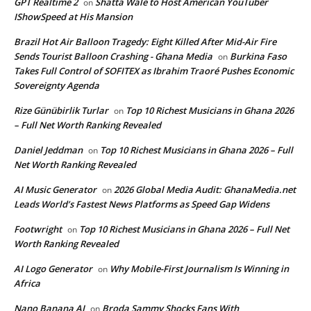
GPT Realtime 2
Shatta Wale to Host American YouTuber
on
IShowSpeed at His Mansion
Brazil Hot Air Balloon Tragedy: Eight Killed After Mid-Air Fire
Sends Tourist Balloon Crashing - Ghana Media
Burkina Faso
on
Takes Full Control of SOFITEX as Ibrahim Traoré Pushes Economic
Sovereignty Agenda
Rize Günübirlik Turlar
Top 10 Richest Musicians in Ghana 2026
on
– Full Net Worth Ranking Revealed
Daniel Jeddman
Top 10 Richest Musicians in Ghana 2026 – Full
on
Net Worth Ranking Revealed
AI Music Generator
2026 Global Media Audit: GhanaMedia.net
on
Leads World’s Fastest News Platforms as Speed Gap Widens
Footwright
Top 10 Richest Musicians in Ghana 2026 – Full Net
on
Worth Ranking Revealed
AI Logo Generator
Why Mobile-First Journalism Is Winning in
on
Africa
Nano Banana AI
Broda Sammy Shocks Fans With
on