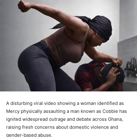
A disturbing viral video showing a woman identified as
Mercy physically assaulting a man known as Cobbie has
ignited widespread outrage and debate across Ghana,
raising fresh concerns about domestic violence and
gender-based abuse.