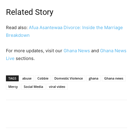
Related Story
Read also:
Afua Asantewaa Divorce: Inside the Marriage
Breakdown
For more updates, visit our
Ghana News
and
Ghana News
Live
sections.
TAGS
abuse
Cobbie
Domestic Violence
ghana
Ghana news
Mercy
Social Media
viral video