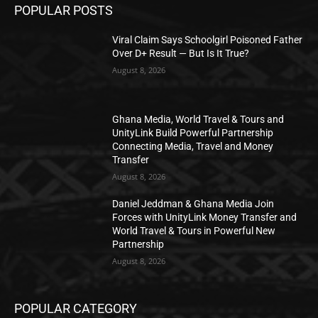
POPULAR POSTS
Viral Claim Says Schoolgirl Poisoned Father
Over D+ Result — But Is It True?
August 8, 2026
Ghana Media, World Travel & Tours and
UnityLink Build Powerful Partnership
Connecting Media, Travel and Money
Transfer
August 8, 2026
Daniel Jeddman & Ghana Media Join
Forces with UnityLink Money Transfer and
World Travel & Tours in Powerful New
Partnership
August 8, 2026
POPULAR CATEGORY