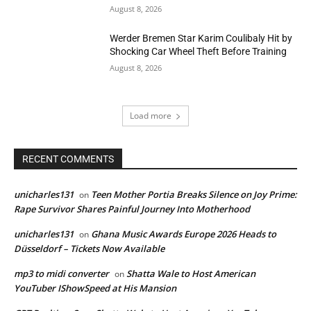
August 8, 2026
Werder Bremen Star Karim Coulibaly Hit by
Shocking Car Wheel Theft Before Training
August 8, 2026
Load more
RECENT COMMENTS
unicharles131
Teen Mother Portia Breaks Silence on Joy Prime:
on
Rape Survivor Shares Painful Journey Into Motherhood
unicharles131
Ghana Music Awards Europe 2026 Heads to
on
Düsseldorf – Tickets Now Available
mp3 to midi converter
Shatta Wale to Host American
on
YouTuber IShowSpeed at His Mansion