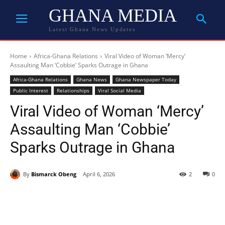
GHANA MEDIA
Latest Ghana News Updates
Home
Africa-Ghana Relations
Viral Video of Woman ‘Mercy’
Assaulting Man ‘Cobbie’ Sparks Outrage in Ghana
Africa-Ghana Relations
Ghana News
Ghana Newspaper Today
Public Interest
Relationships
Viral Social Media
Viral Video of Woman ‘Mercy’
Assaulting Man ‘Cobbie’
Sparks Outrage in Ghana
By
Bismarck Obeng
April 6, 2026
2
0