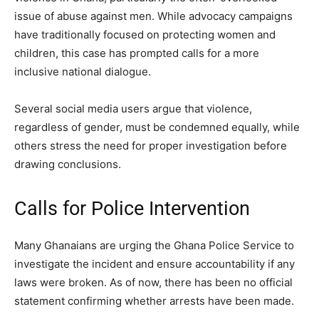
issue of abuse against men. While advocacy campaigns
have traditionally focused on protecting women and
children, this case has prompted calls for a more
inclusive national dialogue.
Several social media users argue that violence,
regardless of gender, must be condemned equally, while
others stress the need for proper investigation before
drawing conclusions.
Calls for Police Intervention
Many Ghanaians are urging the Ghana Police Service to
investigate the incident and ensure accountability if any
laws were broken. As of now, there has been no official
statement confirming whether arrests have been made.