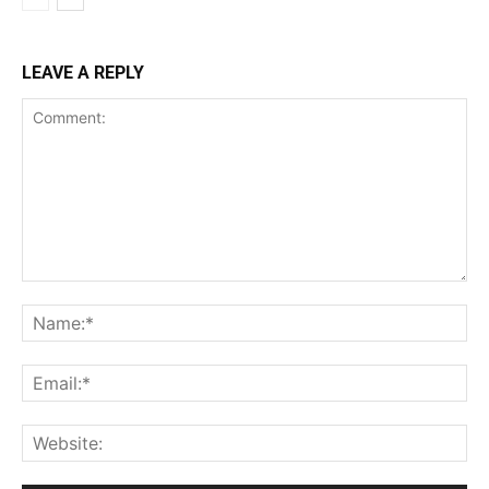
LEAVE A REPLY
Comment:
Na
Ema
Web