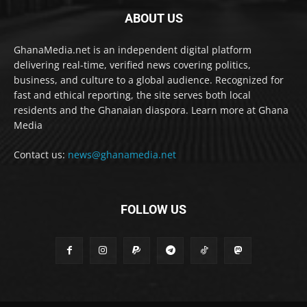
ABOUT US
GhanaMedia.net is an independent digital platform
delivering real-time, verified news covering politics,
business, and culture to a global audience. Recognized for
fast and ethical reporting, the site serves both local
residents and the Ghanaian diaspora. Learn more at Ghana
Media
Contact us:
news@ghanamedia.net
FOLLOW US