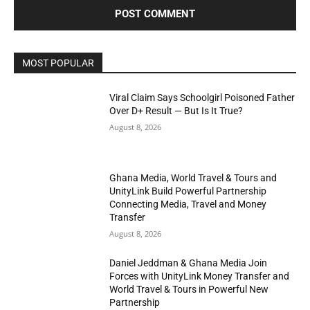
MOST POPULAR
Viral Claim Says Schoolgirl Poisoned Father
Over D+ Result — But Is It True?
August 8, 2026
Ghana Media, World Travel & Tours and
UnityLink Build Powerful Partnership
Connecting Media, Travel and Money
Transfer
August 8, 2026
Daniel Jeddman & Ghana Media Join
Forces with UnityLink Money Transfer and
World Travel & Tours in Powerful New
Partnership