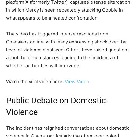
platform X (formerly Twitter), captures a tense altercation
in which Mercy is seen repeatedly attacking Cobbie in
what appears to be a heated confrontation.
The video has triggered intense reactions from
Ghanaians online, with many expressing shock over the
level of violence displayed. Others have raised questions
about the circumstances leading to the incident and
whether authorities will intervene.
Watch the viral video here:
View Video
Public Debate on Domestic
Violence
The incident has reignited conversations about domestic
violence in Ghana, particularly the often-overlooked