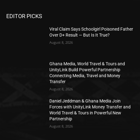
EDITOR PICKS
Viral Claim Says Schoolgirl Poisoned Father
Over D+ Result — But Is It True?
August 8, 2026
Ghana Media, World Travel & Tours and
UnityLink Build Powerful Partnership
Connecting Media, Travel and Money
Transfer
August 8, 2026
Daniel Jeddman & Ghana Media Join
Forces with UnityLink Money Transfer and
World Travel & Tours in Powerful New
Partnership
August 8, 2026