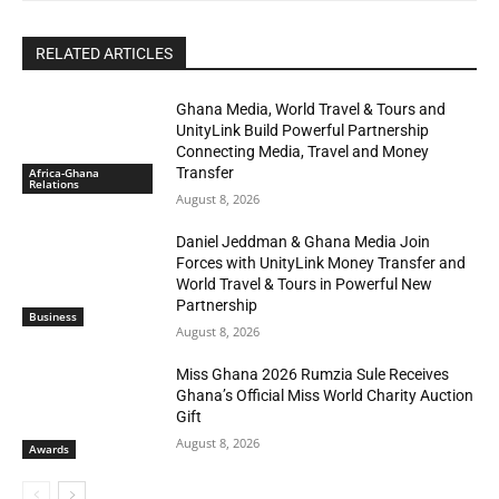
RELATED ARTICLES
Ghana Media, World Travel & Tours and
UnityLink Build Powerful Partnership
Connecting Media, Travel and Money
Transfer
Africa-Ghana
Relations
August 8, 2026
Daniel Jeddman & Ghana Media Join
Forces with UnityLink Money Transfer and
World Travel & Tours in Powerful New
Partnership
Business
August 8, 2026
Miss Ghana 2026 Rumzia Sule Receives
Ghana’s Official Miss World Charity Auction
Gift
August 8, 2026
Awards